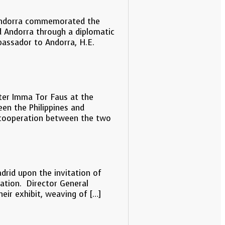
f Andorra commemorated the
d Andorra through a diplomatic
bassador to Andorra, H.E.
ster Imma Tor Faus at the
een the Philippines and
nt cooperation between the two
adrid upon the invitation of
ration. Director General
heir exhibit, weaving of […]