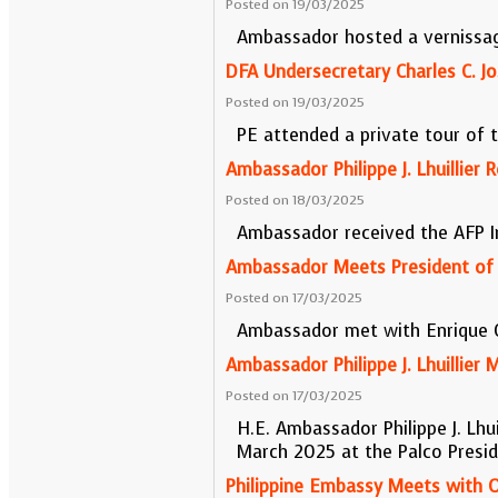
Posted on 19/03/2025
Ambassador hosted a vernissage
DFA Undersecretary Charles C. J
Posted on 19/03/2025
PE attended a private tour of 
Ambassador Philippe J. Lhuillier
Posted on 18/03/2025
Ambassador received the AFP 
Ambassador Meets President of A
Posted on 17/03/2025
Ambassador met with Enrique Ce
Ambassador Philippe J. Lhuillier
Posted on 17/03/2025
H.E. Ambassador Philippe J. Lhu
March 2025 at the Palco Presid
Philippine Embassy Meets with Of