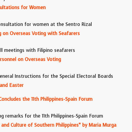
ultations for Women
nsultation for women at the Sentro Rizal
 on Overseas Voting with Seafarers
 meetings with Filipino seafarers
rsonnel on Overseas Voting
eneral Instructions for the Special Electoral Boards
 and Easter
Concludes the 11th Philippines-Spain Forum
ng remarks for the 11th Philippines-Spain Forum
 and Culture of Southern Philippines” by Maria Murga