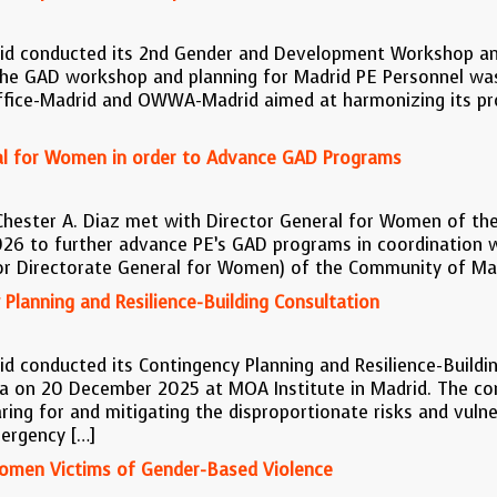
rid conducted its 2nd Gender and Development Workshop and
he GAD workshop and planning for Madrid PE Personnel was
ffice-Madrid and OWWA-Madrid aimed at harmonizing its proj
al for Women in order to Advance GAD Programs
Chester A. Diaz met with Director General for Women of th
26 to further advance PE’s GAD programs in coordination w
 or Directorate General for Women) of the Community of Ma
Planning and Resilience-Building Consultation
d conducted its Contingency Planning and Resilience-Buildin
 on 20 December 2025 at MOA Institute in Madrid. The cons
g for and mitigating the disproportionate risks and vulnera
ergency […]
Women Victims of Gender-Based Violence