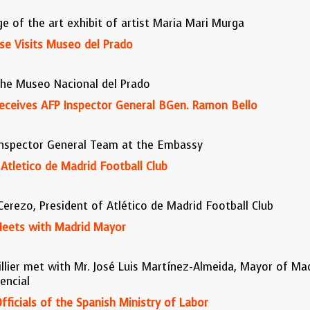
 of the art exhibit of artist Maria Mari Murga
ose Visits Museo del Prado
the Museo Nacional del Prado
 Receives AFP Inspector General BGen. Ramon Bello
Inspector General Team at the Embassy
tletico de Madrid Football Club
rezo, President of Atlético de Madrid Football Club
 Meets with Madrid Mayor
illier met with Mr. José Luis Martínez-Almeida, Mayor of Mad
encial
ficials of the Spanish Ministry of Labor