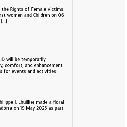
n the Rights of Female Victims
inst women and Children on 06
 […]
D will be temporarily
ty, comfort, and enhancement
ns for events and activities
lippe J. Lhuillier made a floral
 Andorra on 19 May 2025 as part