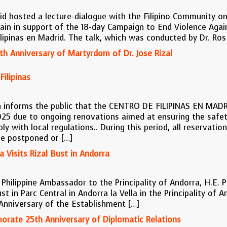
id hosted a lecture-dialogue with the Filipino Community o
pain in support of the 18-day Campaign to End Violence Aga
ipinas en Madrid. The talk, which was conducted by Dr. Ros
h Anniversary of Martyrdom of Dr. Jose Rizal
ilipinas
n informs the public that the CENTRO DE FILIPINAS EN MADRI
025 due to ongoing renovations aimed at ensuring the safe
ly with local regulations.. During this period, all reservatio
be postponed or […]
 Visits Rizal Bust in Andorra
hilippine Ambassador to the Principality of Andorra, H.E. Phi
ust in Parc Central in Andorra la Vella in the Principality of
 Anniversary of the Establishment […]
orate 25th Anniversary of Diplomatic Relations