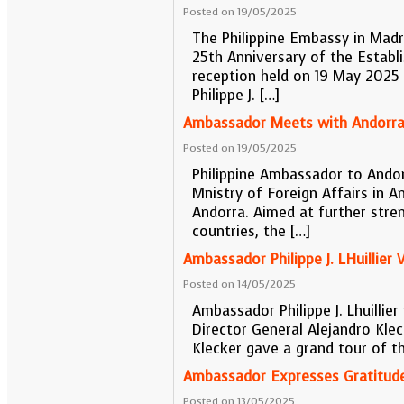
Posted on 19/05/2025
The Philippine Embassy in Madr
25th Anniversary of the Establ
reception held on 19 May 2025 a
Philippe J. […]
Ambassador Meets with Andorran
Posted on 19/05/2025
Philippine Ambassador to Andorr
Mnistry of Foreign Affairs in A
Andorra. Aimed at further stre
countries, the […]
Ambassador Philippe J. LHuillier 
Posted on 14/05/2025
Ambassador Philippe J. Lhuillie
Director General Alejandro Klec
Klecker gave a grand tour of the
Ambassador Expresses Gratitude
Posted on 13/05/2025