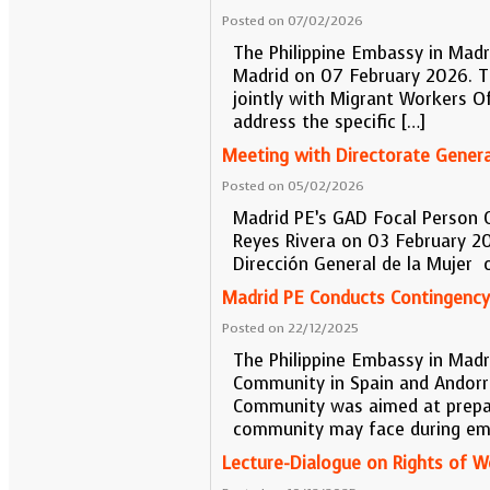
Posted on 07/02/2026
The Philippine Embassy in Mad
Madrid on 07 February 2026. T
jointly with Migrant Workers O
address the specific […]
Meeting with Directorate Gener
Posted on 05/02/2026
Madrid PE’s GAD Focal Person 
Reyes Rivera on 03 February 20
Dirección General de la Mujer
Madrid PE Conducts Contingency 
Posted on 22/12/2025
The Philippine Embassy in Madri
Community in Spain and Andorra
Community was aimed at preparin
community may face during em
Lecture-Dialogue on Rights of 