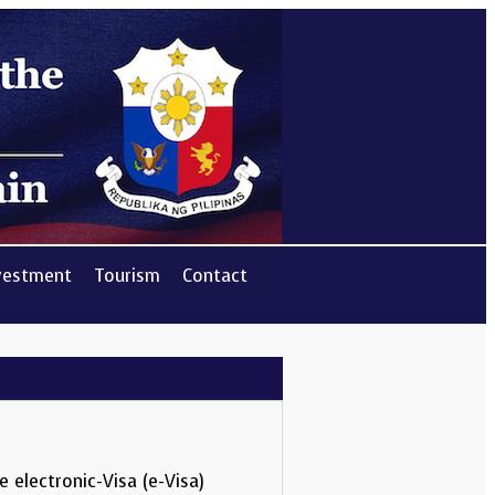
vestment
Tourism
Contact
 electronic-Visa (e-Visa)