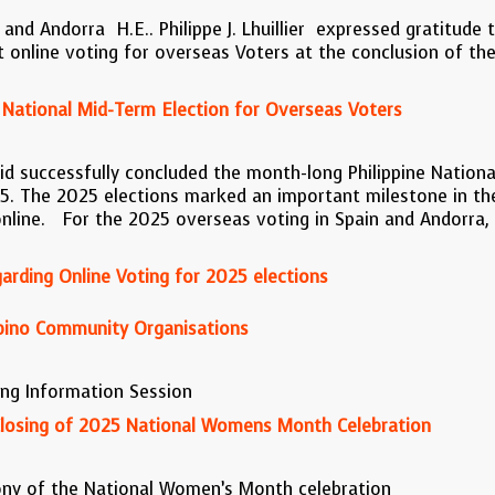
and Andorra H.E.. Philippe J. Lhuillier expressed gratitude 
irst online voting for overseas Voters at the conclusion of 
 National Mid-Term Election for Overseas Voters
id successfully concluded the month-long Philippine Nationa
. The 2025 elections marked an important milestone in the
line. For the 2025 overseas voting in Spain and Andorra, 4
rding Online Voting for 2025 elections
lipino Community Organisations
ng Information Session
osing of 2025 National Womens Month Celebration
ny of the National Women’s Month celebration