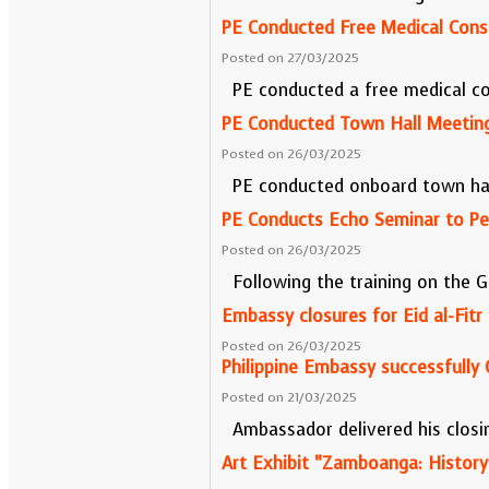
PE Conducted Free Medical Cons
Posted on 27/03/2025
PE conducted a free medical co
PE Conducted Town Hall Meeting
Posted on 26/03/2025
PE conducted onboard town hall
PE Conducts Echo Seminar to Pe
Posted on 26/03/2025
Following the training on the G
Embassy closures for Eid al-Fitr
Posted on 26/03/2025
Philippine Embassy successfully 
Posted on 21/03/2025
Ambassador delivered his closi
Art Exhibit “Zamboanga: History