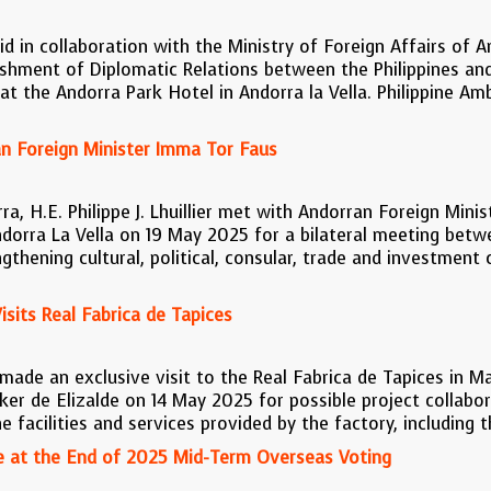
id in collaboration with the Ministry of Foreign Affairs o
ishment of Diplomatic Relations between the Philippines an
t the Andorra Park Hotel in Andorra la Vella. Philippine Am
 Foreign Minister Imma Tor Faus
a, H.E. Philippe J. Lhuillier met with Andorran Foreign Mini
ndorra La Vella on 19 May 2025 for a bilateral meeting betw
ngthening cultural, political, consular, trade and investme
Visits Real Fabrica de Tapices
r made an exclusive visit to the Real Fabrica de Tapices in M
ker de Elizalde on 14 May 2025 for possible project collabo
 facilities and services provided by the factory, including t
 at the End of 2025 Mid-Term Overseas Voting