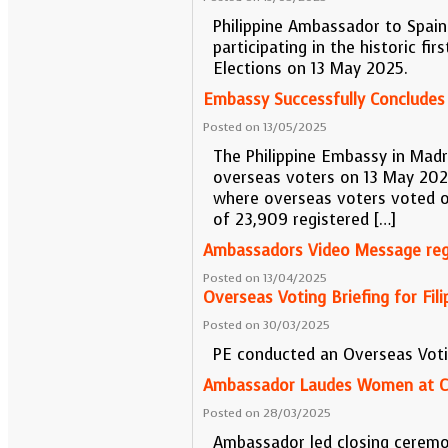
Philippine Ambassador to Spain 
participating in the historic f
Elections on 13 May 2025.
Embassy Successfully Concludes
Posted on 13/05/2025
The Philippine Embassy in Madr
overseas voters on 13 May 2025
where overseas voters voted on
of 23,909 registered […]
Ambassadors Video Message rega
Posted on 13/04/2025
Overseas Voting Briefing for Fi
Posted on 30/03/2025
PE conducted an Overseas Voti
Ambassador Laudes Women at Cl
Posted on 28/03/2025
Ambassador led closing ceremo