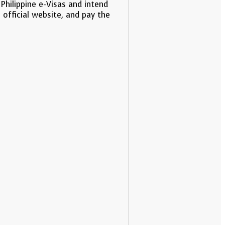
Philippine e-Visas and intend
 official website, and pay the