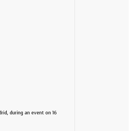
rid, during an event on 16