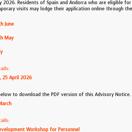
ly 2026. Residents of Spain and Andorra who are eligible for 
mporary visits may lodge their application online through the
h June
th May
ay
ails:
, 25 April 2026
 below to download the PDF version of this Advisory Notice.
March
ails:
evelopment Workshop for Personnel