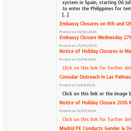
system in Spain, starting 06 Ju
to enter the Philippines for te
[…]
Embassy Closures on 8th and 12t
Posted on 01/06/2026
Embassy Closure Wednesday 27
Posted on 25/05/2026
Notice of Holiday Closures in M
Posted on 15/04/2026
Click on this link for further det
Consular Outreach in Las Palmas
Posted on 11/04/2026
Click on this link or the image
Notice of Holiday Closure 20th 
Posted on 16/03/2026
Click on this link for further det
Madrid PE Conducts Gender & D