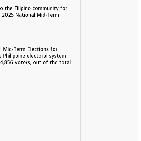
to the Filipino community for
the 2025 National Mid-Term
l Mid-Term Elections for
 Philippine electoral system
,856 voters, out of the total