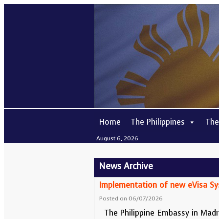
Home
The Philippines
The
August 6, 2026
News
Archive
Implementation of new eVisa S
Posted on 06/07/2026
The Philippine Embassy in Madri