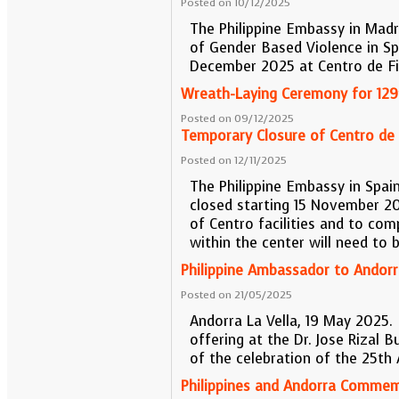
Posted on 10/12/2025
The Philippine Embassy in Madr
of Gender Based Violence in S
December 2025 at Centro de Fil
Wreath-Laying Ceremony for 129t
Posted on 09/12/2025
Temporary Closure of Centro de F
Posted on 12/11/2025
The Philippine Embassy in Spai
closed starting 15 November 2
of Centro facilities and to comp
within the center will need to 
Philippine Ambassador to Andorra
Posted on 21/05/2025
Andorra La Vella, 19 May 2025. P
offering at the Dr. Jose Rizal B
of the celebration of the 25th
Philippines and Andorra Commem