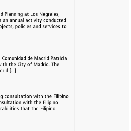
 Planning at Los Negrales,
 an annual activity conducted
ects, policies and services to
e Comunidad de Madrid Patricia
ith the City of Madrid. The
drid […]
g consultation with the Filipino
ultation with the Filipino
bilities that the Filipino