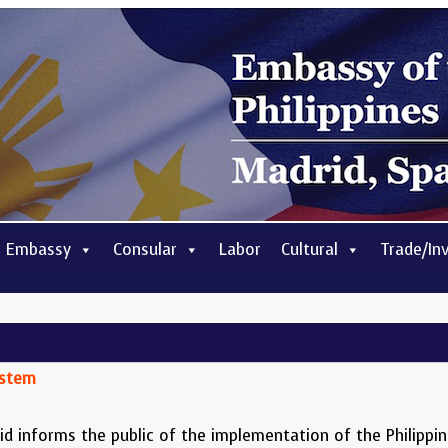
 Embassy
Consular
Labor
Cultural
Trade/In
ystem
d informs the public of the implementation of the Philippine