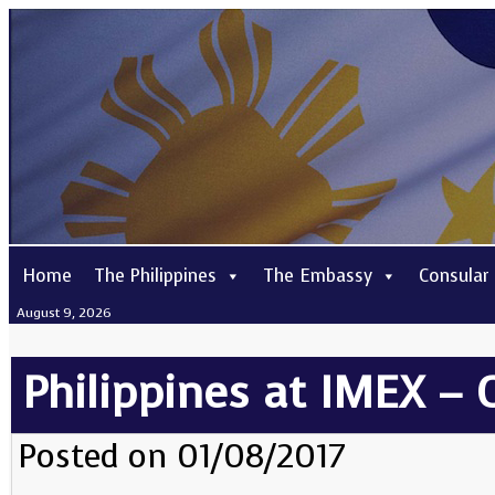
Home
The Philippines
The Embassy
Consular
August 9, 2026
Philippines at IMEX –
Posted on 01/08/2017