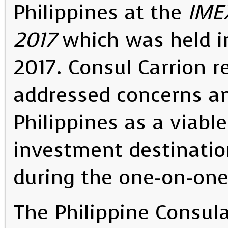
Philippines at the
IME
2017
which was held i
2017. Consul Carrion r
addressed concerns a
Philippines as a viabl
investment destinati
during the one-on-on
The Philippine Consula