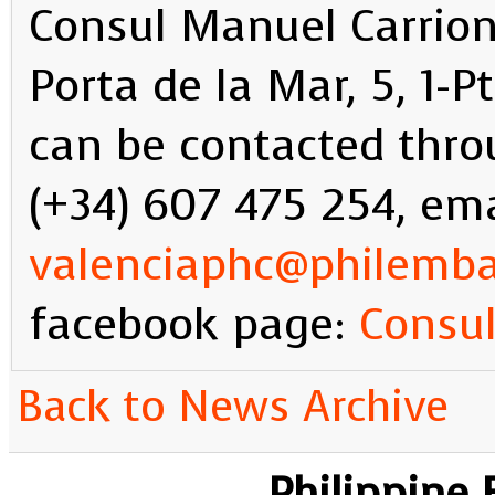
Consul Manuel Carrion
Porta de la Mar, 5, 1-
can be contacted thr
(+34) 607 475 254, ema
valenciaphc@philemb
facebook page:
Consul
Back to News Archive
Philippine