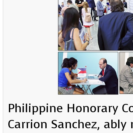
Philippine Honorary C
Carrion Sanchez, ably