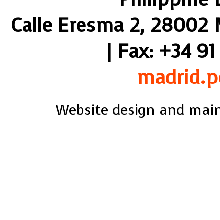
Calle Eresma 2, 28002 M
| Fax: +34 91
madrid.p
Website design and mai