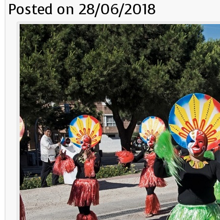
Posted on 28/06/2018