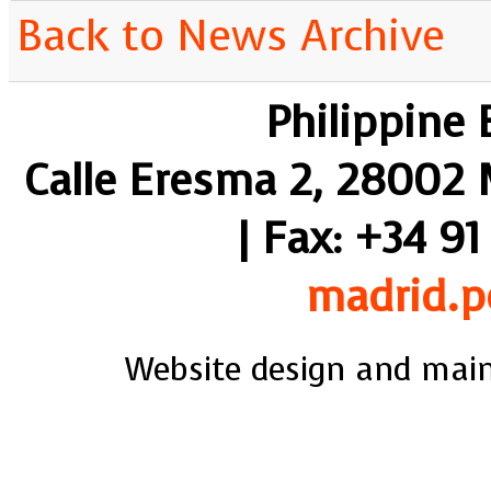
Back to News Archive
Philippine
Calle Eresma 2, 28002 M
| Fax: +34 91
madrid.p
Website design and mai