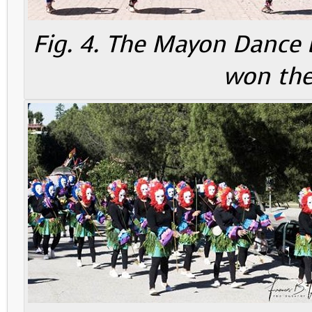
Fig. 4. The Mayon Dance 
won the