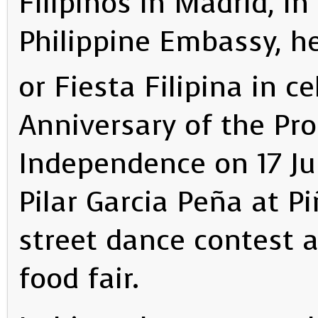
Filipinos in Madrid, in
Philippine Embassy, he
or Fiesta Filipina in c
Anniversary of the Pro
Independence on 17 Ju
Pilar Garcia Peña at P
street dance contest a
food fair.