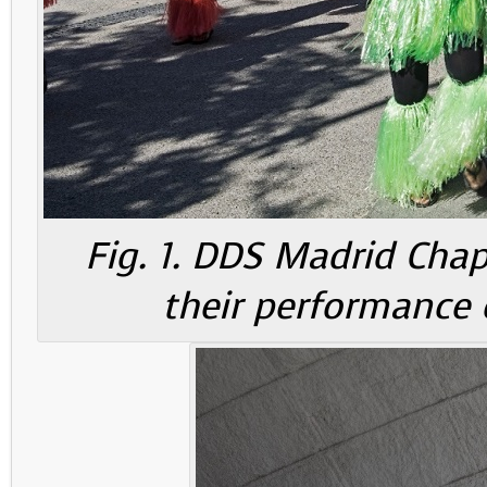
Fig. 1. DDS Madrid Cha
their performance 