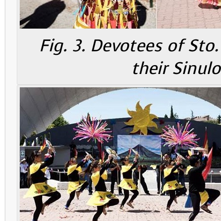
Fig. 3. Devotees of St
their Sinul