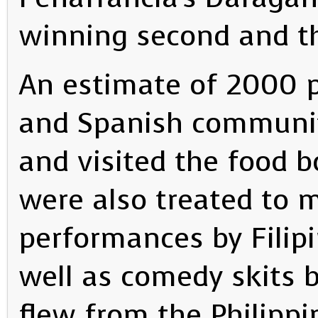
winning second and thi
An estimate of 2000 p
and Spanish communi
and visited the food b
were also treated to 
performances by Filip
well as comedy skits 
flew from the Philippi