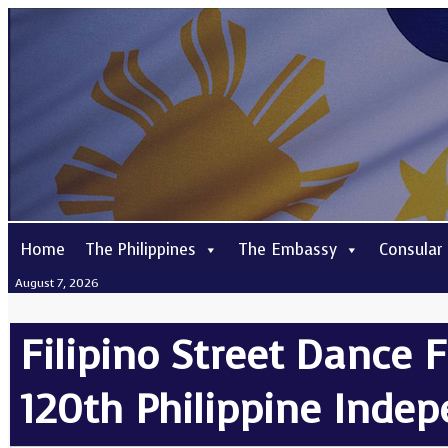
Home
The Philippines
The Embassy
Consular
August 7, 2026
Filipino Street Dance F
120th Philippine Inde