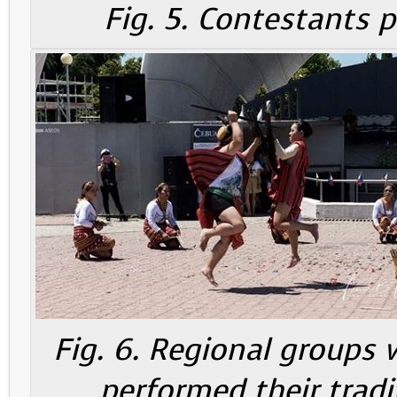
Fig. 5. Contestants 
Fig. 6. Regional groups 
performed their tradi