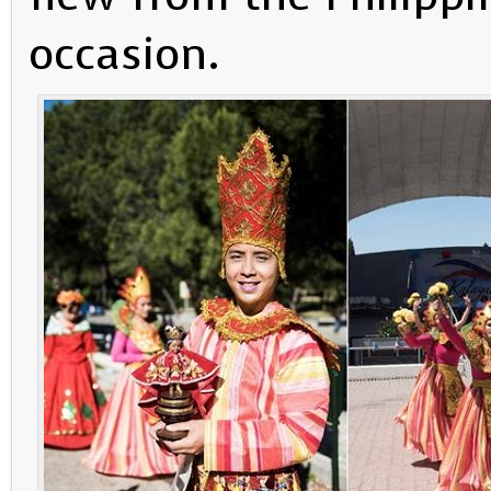
occasion.