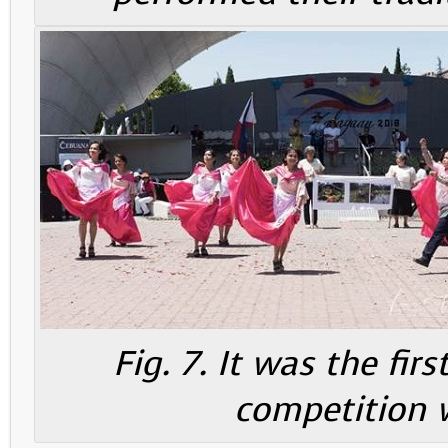
Fig. 7. It was the fir
competition 