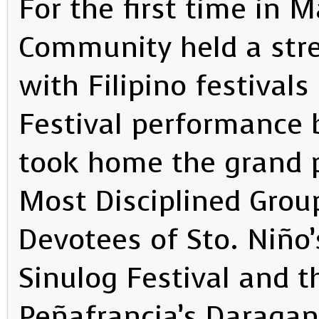
For the first time in M
Community held a str
with Filipino festiva
Festival performance
took home the grand p
Most Disciplined Grou
Devotees of Sto. Niño
Sinulog Festival and t
Peñafrancia’s Daraga