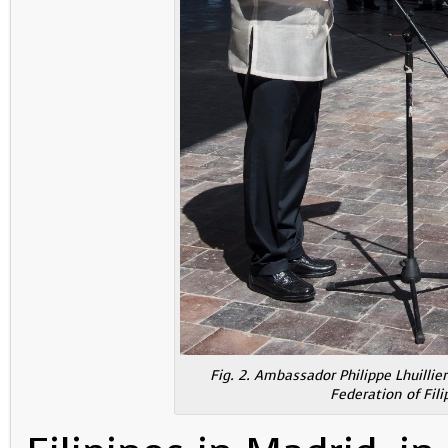
Fig. 2. Ambassador Philippe Lhuillier
Federation of Fil