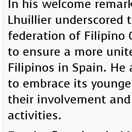
In his welcome remar
Lhuillier underscored 
federation of Filipin
to ensure a more unite
Filipinos in Spain. H
to embrace its young
their involvement and 
activities.