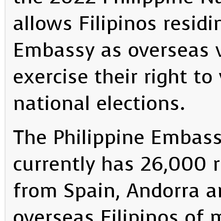
allows Filipinos residi
Embassy as overseas 
exercise their right to
national elections.
The Philippine Embass
currently has 26,000 r
from Spain, Andorra 
overseas Filipinos of 