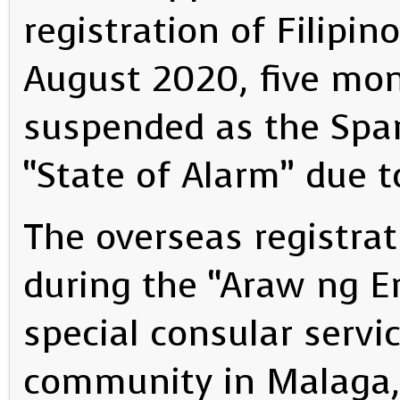
registration of Filipin
August 2020, five mon
suspended as the Spa
“State of Alarm” due 
The overseas registra
during the “Araw ng E
special consular servic
community in Malaga