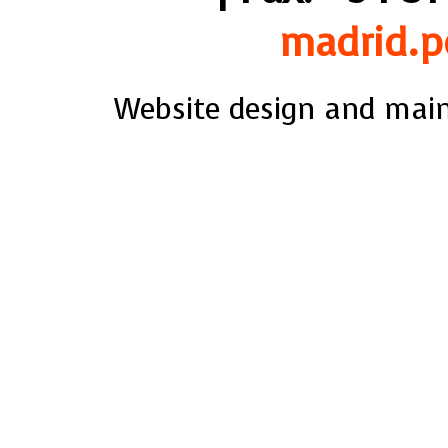
madrid.p
Website design and mai