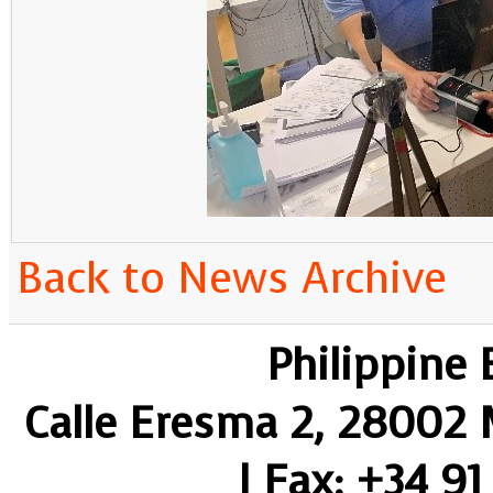
Back to News Archive
Philippine
Calle Eresma 2, 28002 M
| Fax: +34 91