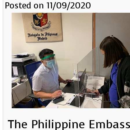
Posted on 11/09/2020
The Philippine Embass