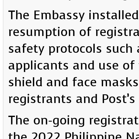
The Embassy installed 
resumption of registr
safety protocols such
applicants and use of 
shield and face masks
registrants and Post’s
The on-going registrat
the 2022 Philippine Na