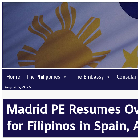
Home
The Philippines
The Embassy
Consular
August 6, 2026
Madrid PE Resumes Ove
for Filipinos in Spain