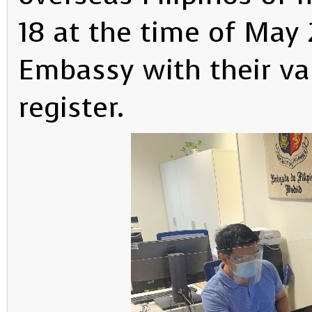
18 at the time of May 
Embassy with their val
register.