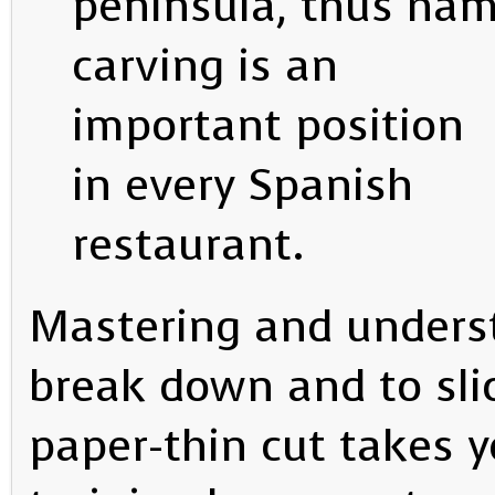
peninsula, thus ha
carving is an
important position
in every Spanish
restaurant.
Mastering and underst
break down and to sli
paper-thin cut takes y