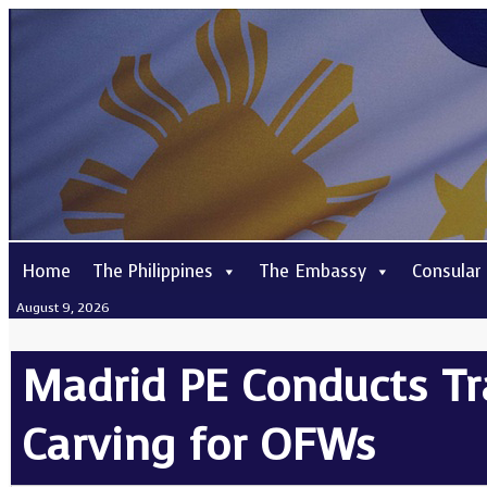
Home
The Philippines
The Embassy
Consular
August 9, 2026
Madrid PE Conducts Tr
Carving for OFWs