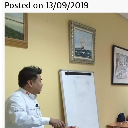
Posted on 13/09/2019