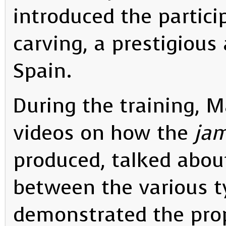
introduced the partici
carving, a prestigious 
Spain.
During the training, 
videos on how the
jam
produced, talked abou
between the various 
demonstrated the pro