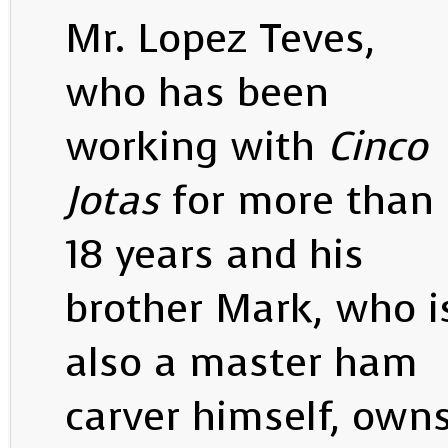
Mr. Lopez Teves,
who has been
working with
Cinco
Jotas
for more than
18 years and his
brother Mark, who i
also a master ham
carver himself, own