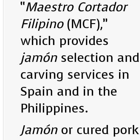
“
Maestro Cortador
Filipino
(MCF),”
which provides
jamón
selection and
carving services in
Spain and in the
Philippines.
Jamón
or cured pork