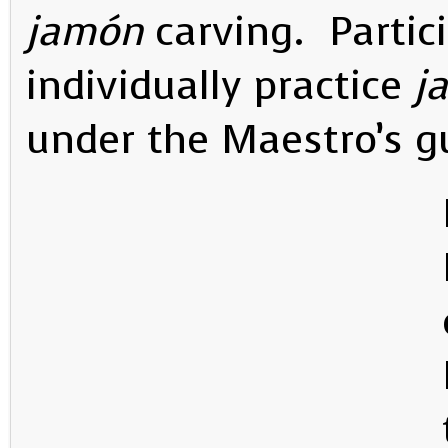
jamón
carving. Partic
individually practice
j
under the Maestro’s 