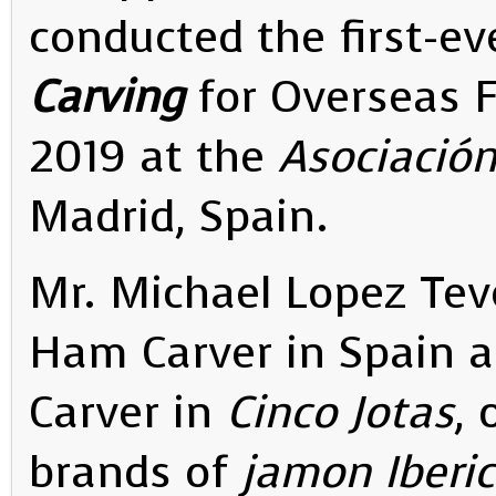
conducted the first-ev
Carving
for Overseas 
2019 at the
Asociació
Madrid, Spain.
Mr. Michael Lopez Teve
Ham Carver in Spain a
Carver in
Cinco Jotas
, 
brands of
jamon Iberic