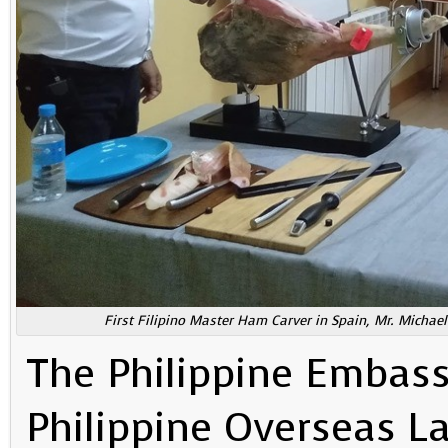
First Filipino Master Ham Carver in Spain, Mr. Michae
The Philippine Embass
Philippine Overseas La