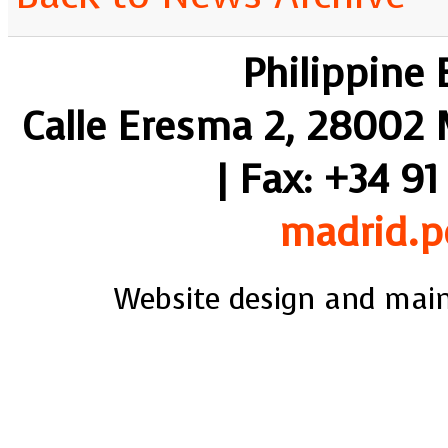
Philippine
Calle Eresma 2, 28002 M
| Fax: +34 91
madrid.p
Website design and mai