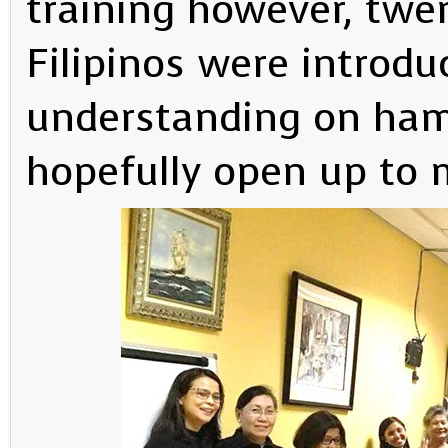
training however, twe
Filipinos were introdu
understanding on ham 
hopefully open up to 