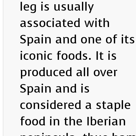
leg is usually
associated with
Spain and one of its
iconic foods. It is
produced all over
Spain and is
considered a staple
food in the Iberian