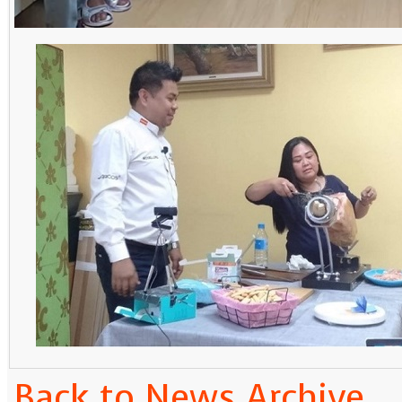
Back to News Archive