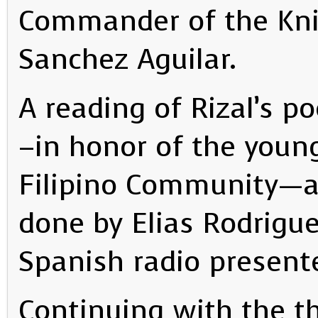
Commander of the Knig
Sanchez Aguilar.
A reading of Rizal’s 
–in honor of the youn
Filipino Community—
done by Elias Rodrigu
Spanish radio presente
Continuing with the t