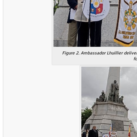
Figure 2. Ambassador Lhuillier delive
f