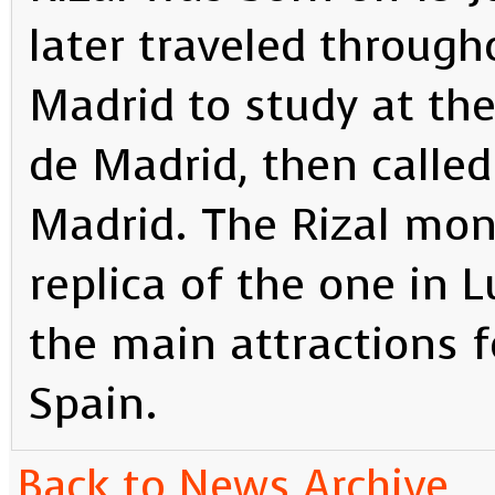
later traveled through
Madrid to study at th
de Madrid, then called
Madrid. The Rizal mon
replica of the one in 
the main attractions fo
Spain.
Back to News Archive