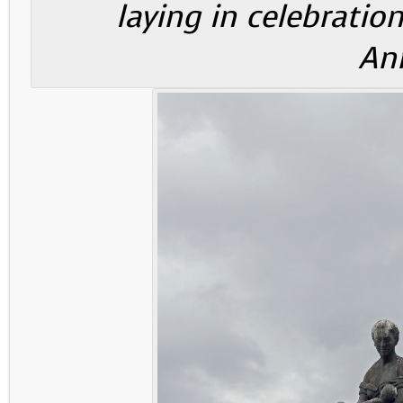
laying in celebration
Ann