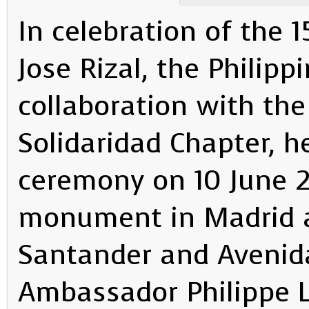
In celebration of the 
Jose Rizal, the Philip
collaboration with the
Solidaridad Chapter, h
ceremony on 10 June 2
monument in Madrid at
Santander and Avenida
Ambassador Philippe L