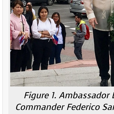
Figure 1. Ambassador L
Commander Federico Sanc