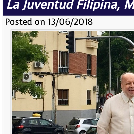
La Juventud Filipina, 
Posted on 13/06/2018