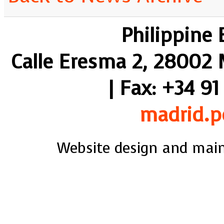
Philippine
Calle Eresma 2, 28002 M
| Fax: +34 91
madrid.p
Website design and mai