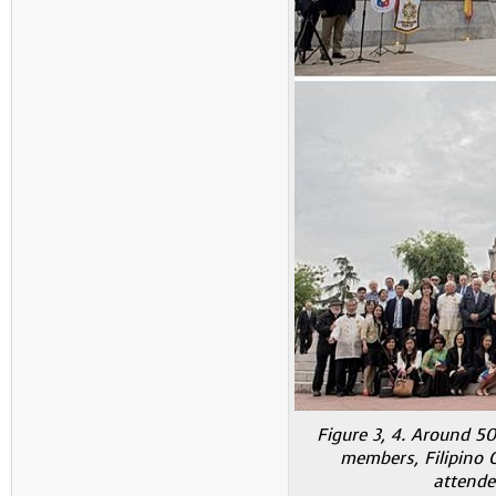
Figure 3, 4. Around 50
members, Filipino
attende