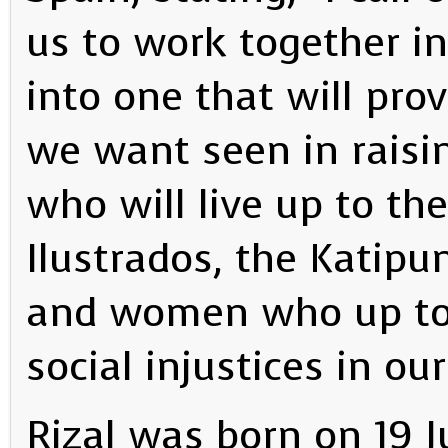
us to work together i
into one that will pro
we want seen in raisin
who will live up to the
Ilustrados, the Katip
and women who up to t
social injustices in ou
Rizal was born on 19 J