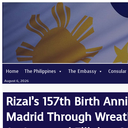
Home
The Philippines
The Embassy
Consular
August 6, 2026
Rizal’s 157th Birth A
Madrid Through Wreat