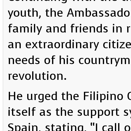
youth, the Ambassador 
family and friends in 
an extraordinary citi
needs of his countrym
revolution.
He urged the Filipino
itself as the support 
Spain, stating, “I call