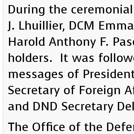
During the ceremonial 
J. Lhuillier, DCM Emm
Harold Anthony F. Pasc
holders. It was follow
messages of President
Secretary of Foreign A
and DND Secretary Del
The Office of the Def