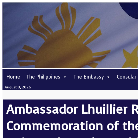
Home
The Philippines
The Embassy
Consular
August 8, 2026
Ambassador Lhuillier R
Commemoration of the 