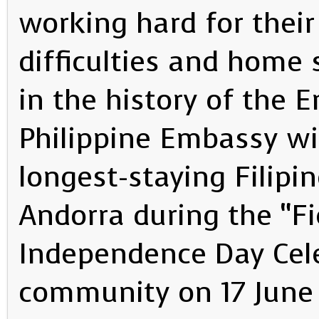
working hard for their
difficulties and home s
in the history of the 
Philippine Embassy wi
longest-staying Filipi
Andorra during the “Fi
Independence Day Cele
community on 17 June