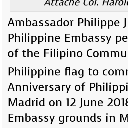
Attaché Col. Harol
Ambassador Philippe J. 
Philippine Embassy p
of the Filipino Commun
Philippine flag to co
Anniversary of Philip
Madrid on 12 June 2018
Embassy grounds in M