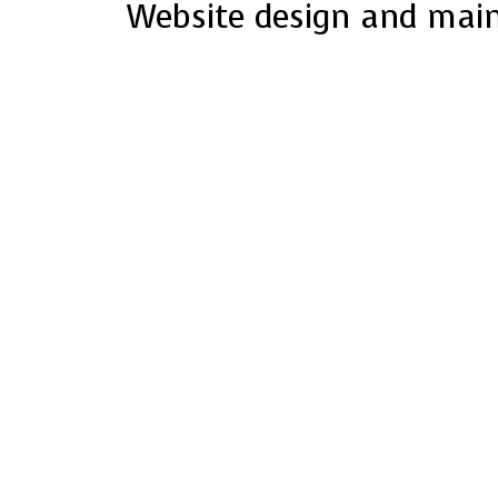
Website design and mai