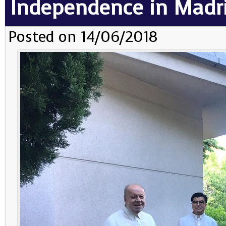
Independence in Madr
Posted on 14/06/2018