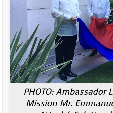
PHOTO: Ambassador Lhu
Mission Mr. Emmanuel