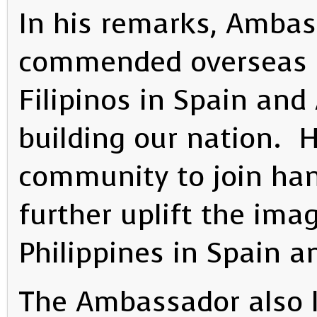
In his remarks, Ambass
commended overseas Fil
Filipinos in Spain and 
building our nation. 
community to join ha
further uplift the imag
Philippines in Spain a
The Ambassador also l