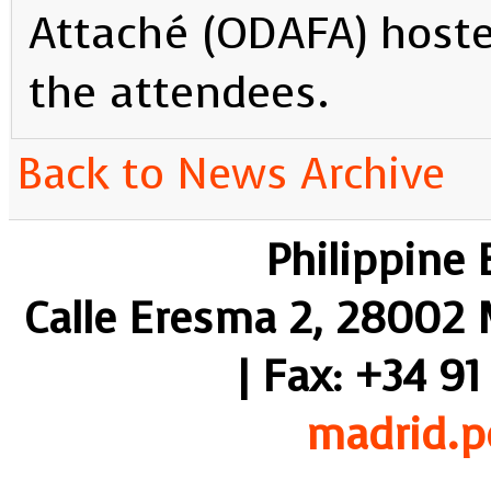
Attaché (ODAFA) hosted
the attendees.
Back to News Archive
Philippine
Calle Eresma 2, 28002 M
| Fax: +34 91
madrid.p