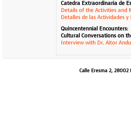
Catedra Extraordinaria de Es
Details of the Activities an
Detalles de las Actividades
Quincentennial Encounters:
Cultural Conversations on th
Interview with Dr. Aitor Andu
Calle Eresma 2, 28002 M