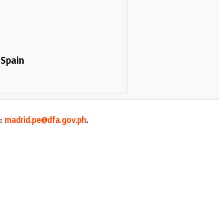
 Spain
l:
madrid.pe@dfa.gov.ph
.