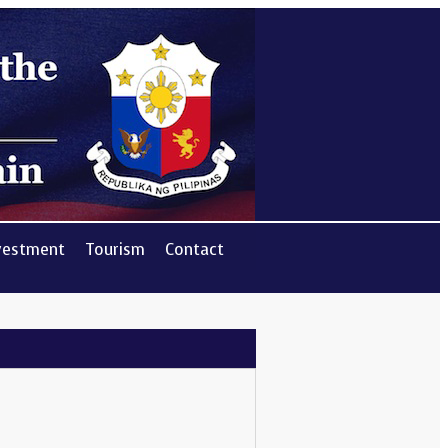
vestment
Tourism
Contact