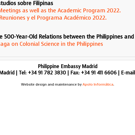
tudios sobre Filipinas
d Meetings as well as the Academic Program 2022.
 y Reuniones y el Programa Académico 2022.
e 500-Year-Old Relations between the Philippines and
aga on Colonial Science in the Philippines
Philippine Embassy Madrid
adrid | Tel: +34 91 782 3830 | Fax: +34 91 411 6606 | E-mai
Website design and maintenance by
Apolo Informática
.