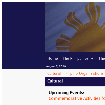
Home
The Philippines
The
August 7, 2026
Cultural
Filipino Organizations
Cultural
Upcoming Events:
Commemorative Activities fo