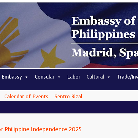
 Embassy
Consular
Labor
Cultural
Trade/In
Calendar of Events
Sentro Rizal
r Philippine Independence 2025