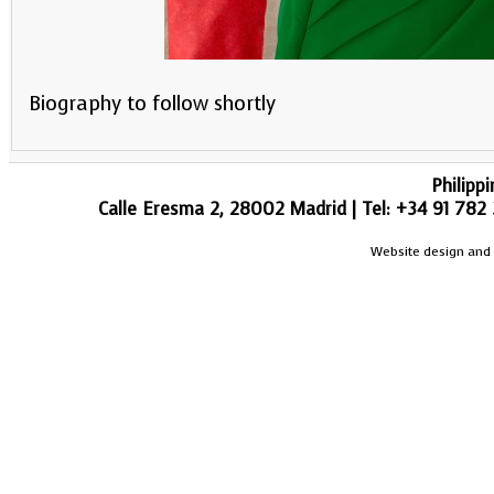
Biography to follow shortly
Philipp
Calle Eresma 2, 28002 Madrid | Tel: +34 91 782 
Website design and