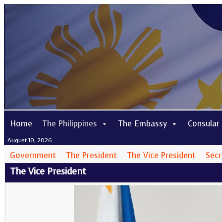
Home
The Philippines
The Embassy
Consular
August 10, 2026
Government
The President
The Vice President
Secr
The Vice President