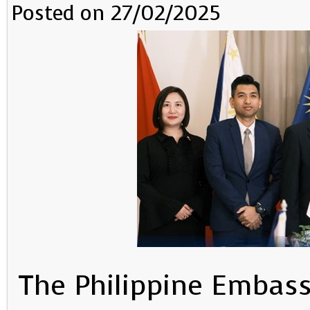
Posted on 27/02/2025
The Philippine Embass