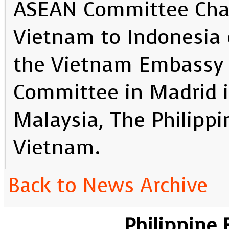
ASEAN Committee Cha
Vietnam to Indonesia 
the Vietnam Embassy
Committee in Madrid i
Malaysia, The Philippi
Vietnam.
Back to News Archive
Philippine