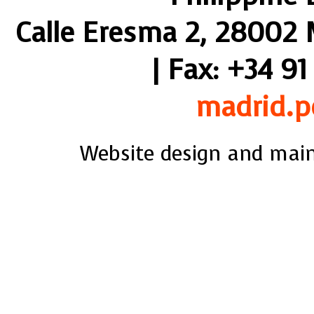
Calle Eresma 2, 28002 M
| Fax: +34 91
madrid.p
Website design and mai