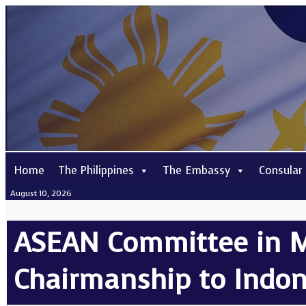
Home
The Philippines
The Embassy
Consular
August 10, 2026
ASEAN Committee in M
Chairmanship to Indon