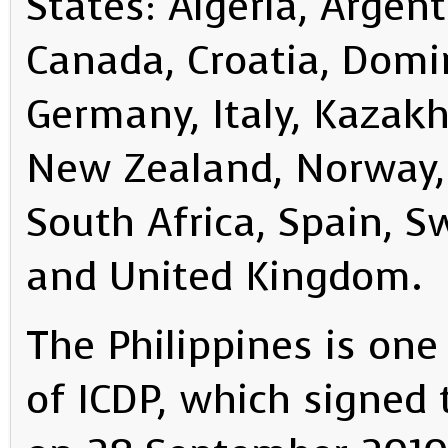
States: Algeria, Argent
Canada, Croatia, Domi
Germany, Italy, Kazak
New Zealand, Norway, 
South Africa, Spain, S
and United Kingdom.
The Philippines is on
of ICDP, which signed 