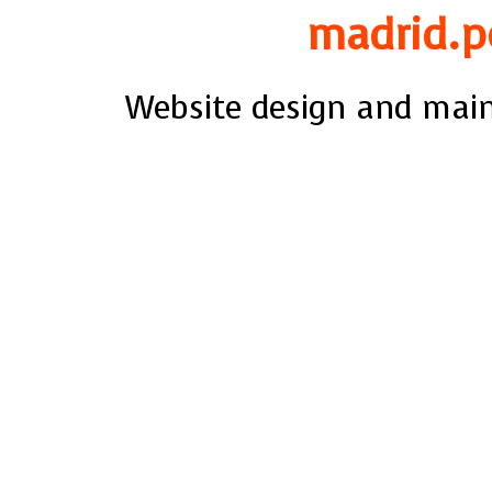
madrid.p
Website design and mai