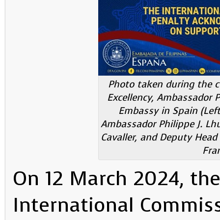
Photo taken during the co
Excellency, Ambassador Phi
Embassy in Spain (Left 
Ambassador Philippe J. Lhui
Cavaller, and Deputy Head
Fra
On 12 March 2024, the 
International Commiss