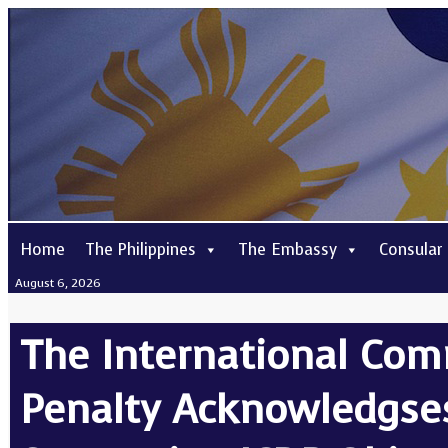
Home
The Philippines
The Embassy
Consular
August 6, 2026
The International Com
Penalty Acknowledgses