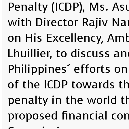
Penalty (ICDP), Ms. As
with Director Rajiv Na
on His Excellency, Amb
Lhuillier, to discuss 
Philippines´ efforts o
of the ICDP towards th
penalty in the world t
proposed financial con