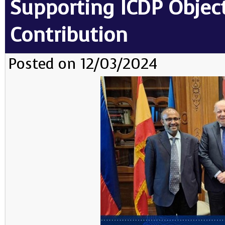
Supporting ICDP Objec
Contribution
Posted on 12/03/2024