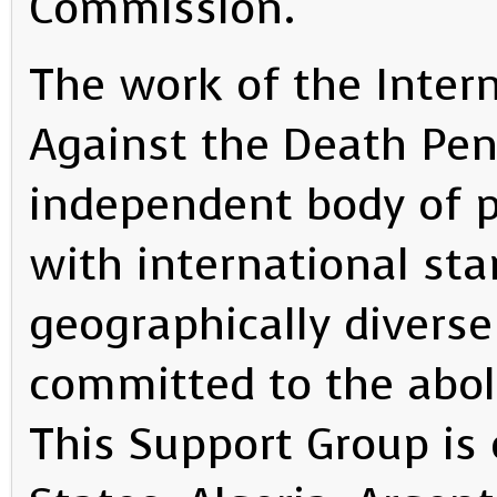
Commission.
The work of the Inter
Against the Death Pena
independent body of po
with international sta
geographically diverse
committed to the abol
This Support Group i