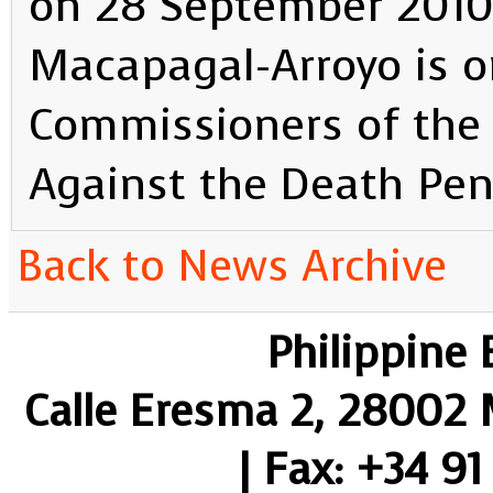
on 28 September 2010.
Macapagal-Arroyo is 
Commissioners of the
Against the Death Pen
Back to News Archive
Philippine
Calle Eresma 2, 28002 M
| Fax: +34 91