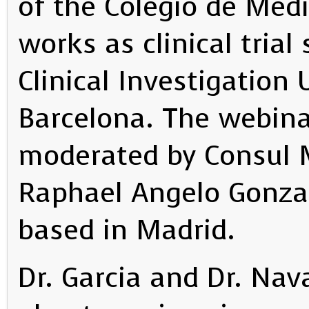
of the Colegio de Med
works as clinical trial
Clinical Investigation 
Barcelona. The webin
moderated by Consul M
Raphael Angelo Gonzale
based in Madrid.
Dr. Garcia and Dr. Nav