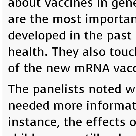
about vaccines in gene
are the most importa
developed in the past 
health. They also tou
of the new mRNA vacc
The panelists noted wh
needed more informati
instance, the effect