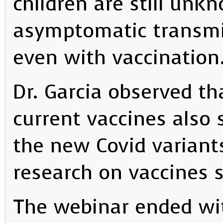
children are still unk
asymptomatic transmis
even with vaccination
Dr. Garcia observed tha
current vaccines also 
the new Covid variants
research on vaccines s
The webinar ended wi