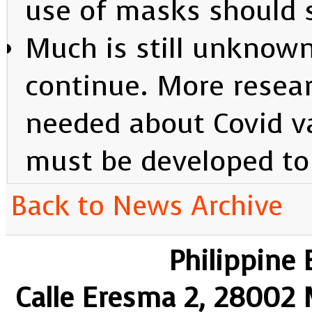
use of masks should s
Much is still unknown,
continue. More resear
needed about Covid v
must be developed to 
Back to News Archive
Philippine
Calle Eresma 2, 28002 M