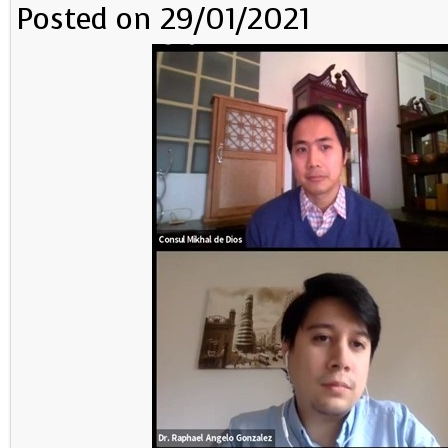
Posted on 29/01/2021