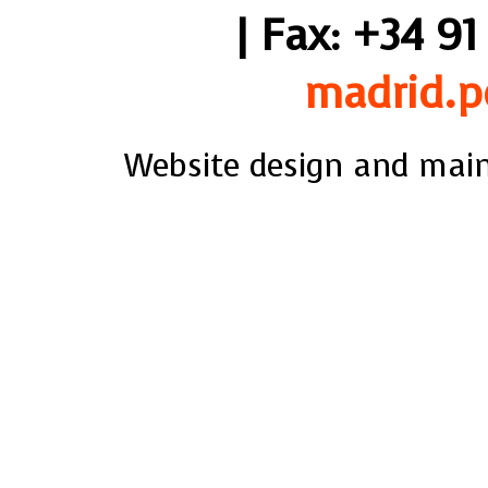
| Fax: +34 91
madrid.p
Website design and mai