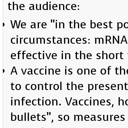
the audience:
We are “in the best po
circumstances: mRNA 
effective in the short
A vaccine is one of th
to control the presen
infection. Vaccines, 
bullets”, so measures