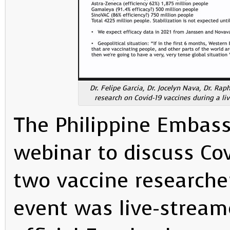
Dr. Felipe Garcia, Dr. Jocelyn Nava, Dr. Ra
research on Covid-19 vaccines during a l
The Philippine Embass
webinar to discuss Cov
two vaccine researche
event was live-stream