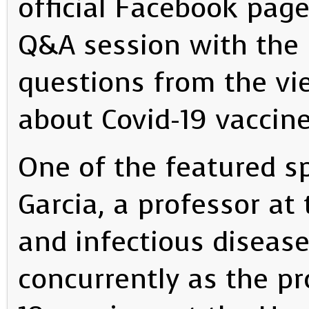
official Facebook page
Q&A session with the 
questions from the vi
about Covid-19 vaccine
One of the featured s
Garcia, a professor at
and infectious disease
concurrently as the pr