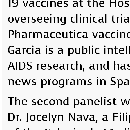
19 vaccines at the Hosp
overseeing clinical tri
Pharmaceutica vaccine
Garcia is a public inte
AIDS research, and h
news programs in Spa
The second panelist wa
Dr. Jocelyn Nava, a Fi