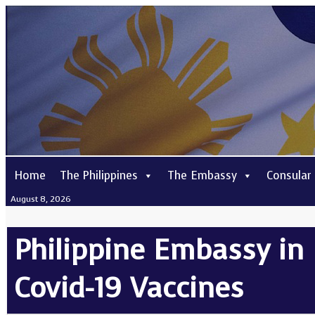
Home
The Philippines
The Embassy
Consular
August 8, 2026
Philippine Embassy in
Covid-19 Vaccines