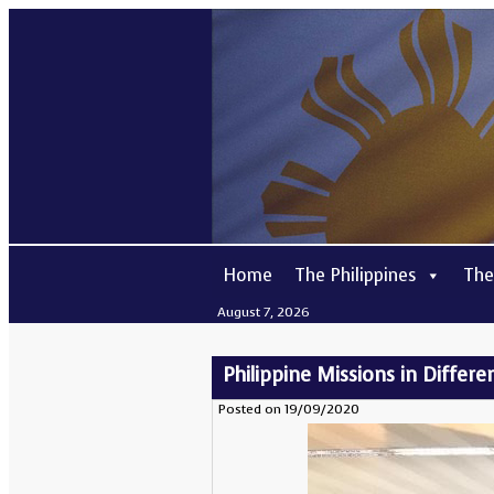
Home
The Philippines
The
August 7, 2026
Philippine Missions in Differe
Posted on 19/09/2020