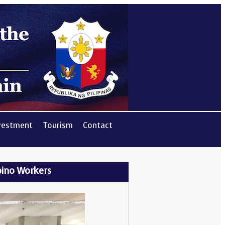
vestment
Tourism
Contact
ipino Workers