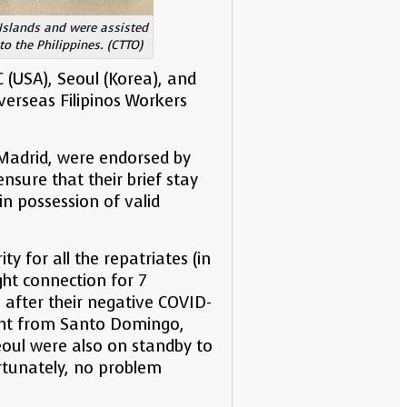
 Islands and were assisted
o the Philippines. (CTTO)
 (USA), Seoul (Korea), and
verseas Filipinos Workers
n Madrid, were endorsed by
nsure that their brief stay
in possession of valid
 for all the repatriates (in
ight connection for 7
after their negative COVID-
light from Santo Domingo,
oul were also on standby to
rtunately, no problem