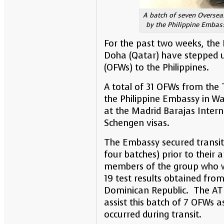
A batch of seven Overseas
by the Philippine Embass
For the past two weeks, the 
Doha (Qatar) have stepped up
(OFWs) to the Philippines.
A total of 31 OFWs from the 
the Philippine Embassy in Wa
at the Madrid Barajas Intern
Schengen visas.
The Embassy secured transit 
four batches) prior to their a
members of the group who we
19 test results obtained fro
Dominican Republic. The ATN
assist this batch of 7 OFWs 
occurred during transit.