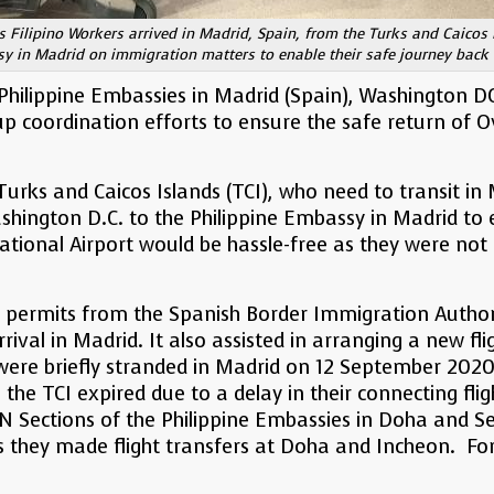
 Filipino Workers arrived in Madrid, Spain, from the Turks and Caicos
y in Madrid on immigration matters to enable their safe journey back t
Philippine Embassies in Madrid (Spain), Washington DC
 coordination efforts to ensure the safe return of O
Turks and Caicos Islands (TCI), who need to transit i
shington D.C. to the Philippine Embassy in Madrid to e
ational Airport would be hassle-free as they were not 
permits from the Spanish Border Immigration Authority
rrival in Madrid. It also assisted in arranging a new fl
re briefly stranded in Madrid on 12 September 2020 
m the TCI expired due to a delay in their connecting f
 Sections of the Philippine Embassies in Doha and Se
as they made flight transfers at Doha and Incheon. Fo