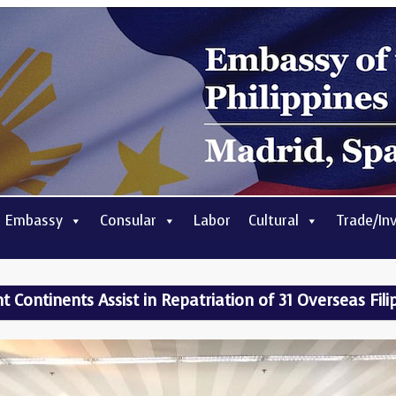
 Embassy
Consular
Labor
Cultural
Trade/In
nt Continents Assist in Repatriation of 31 Overseas Fil