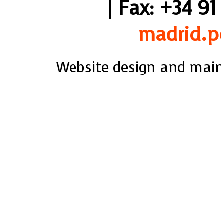
| Fax: +34 91
madrid.p
Website design and mai