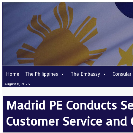
Home
The Philippines
The Embassy
Consular
August 8, 2026
Madrid PE Conducts S
Customer Service and 