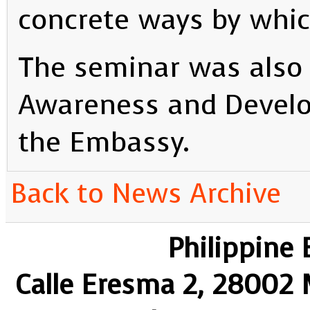
concrete ways by whic
The seminar was also 
Awareness and Develo
the Embassy.
Back to News Archive
Philippine
Calle Eresma 2, 28002 M