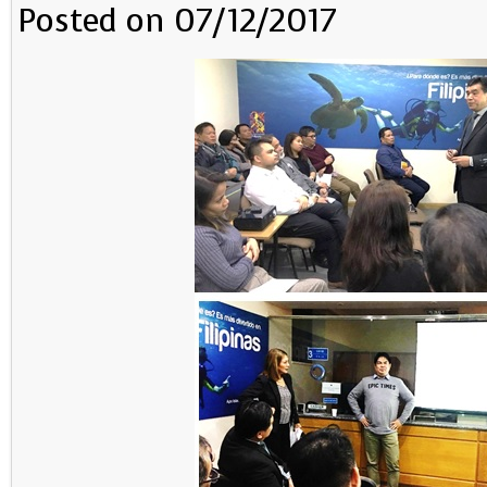
Posted on 07/12/2017