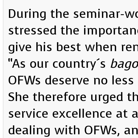
During the seminar-w
stressed the importanc
give his best when re
“As our country´s
bago
OFWs deserve no less 
She therefore urged th
service excellence at 
dealing with OFWs, an