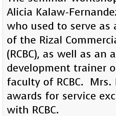
Alicia Kalaw-Fernande
who used to serve as 
of the Rizal Commerci
(RCBC), as well as an
development trainer 
faculty of RCBC. Mrs.
awards for service exc
with RCBC.