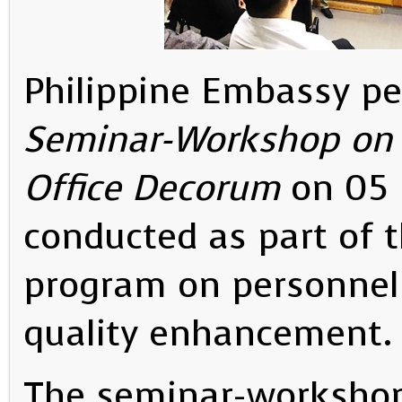
Philippine Embassy p
Seminar-Workshop on 
Office Decorum
on 05 
conducted as part of 
program on personnel
quality enhancement.
The seminar-workshop