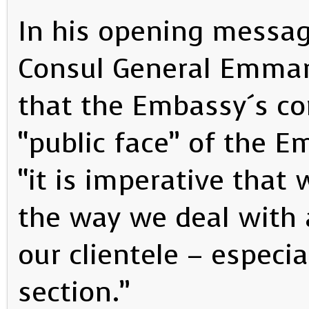
In his opening messa
Consul General Emman
that the Embassy´s con
“public face” of the 
“it is imperative that
the way we deal with 
our clientele – especia
section.”