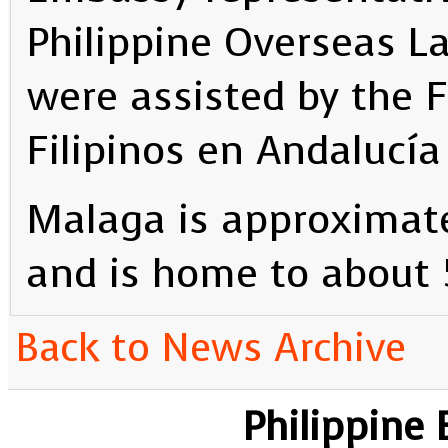
Philippine Overseas L
were assisted by the 
Filipinos en Andalucía 
Malaga is approximat
and is home to about 
Back to News Archive
Philippine