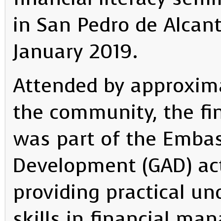
in San Pedro de Alcan
January 2019.
Attended by approxima
the community, the fin
was part of the Emba
Development (GAD) act
providing practical u
skills in financial ma