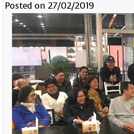
Posted on 27/02/2019