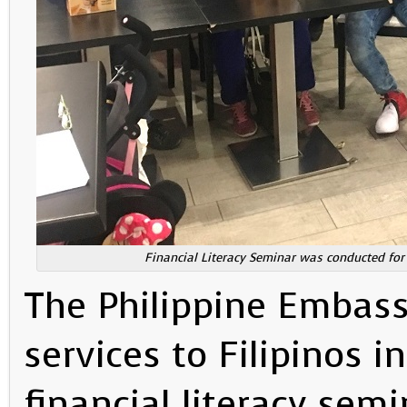
Financial Literacy Seminar was conducted for
The Philippine Embass
services to Filipinos 
financial literacy se