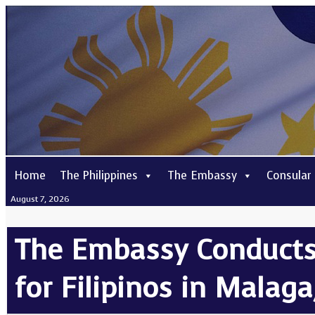
Home
The Philippines
The Embassy
Consular
August 7, 2026
The Embassy Conducts 
for Filipinos in Malaga