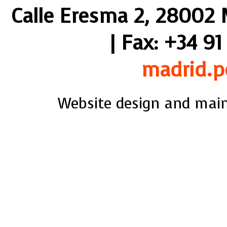
Calle Eresma 2, 28002 M
| Fax: +34 91
madrid.p
Website design and mai