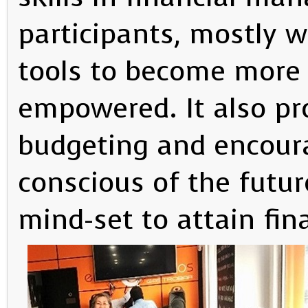
participants, mostly 
tools to become more f
empowered. It also p
budgeting and encoura
conscious of the futur
mind-set to attain fina