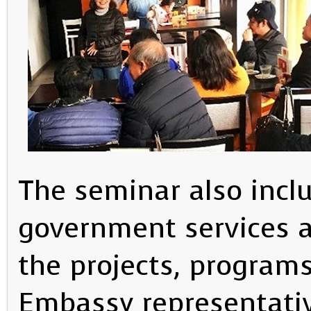
The seminar also inclu
government services a
the projects, program
Embassy representativ