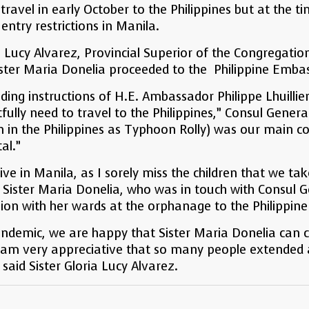
 travel in early October to the Philippines but at the 
entry restrictions in Manila.
 Lucy Alvarez, Provincial Superior of the Congregati
ister Maria Donelia proceeded to the Philippine Embas
ing instructions of H.E. Ambassador Philippe Lhuillier
fully need to travel to the Philippines,” Consul Gener
in the Philippines as Typhoon Rolly) was our main co
tal.”
rive in Manila, as I sorely miss the children that we t
 Sister Maria Donelia, who was in touch with Consul 
ion with her wards at the orphanage to the Philippine
Pandemic, we are happy that Sister Maria Donelia can
I am very appreciative that so many people extended 
 said Sister Gloria Lucy Alvarez.