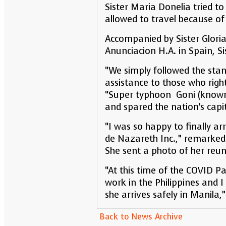
Sister Maria Donelia tried to
allowed to travel because of 
Accompanied by Sister Gloria
Anunciacion H.A. in Spain, S
“We simply followed the stand
assistance to those who right
“Super typhoon Goni (known 
and spared the nation’s capi
“I was so happy to finally ar
de Nazareth Inc.,” remarked
She sent a photo of her reun
“At this time of the COVID 
work in the Philippines and 
she arrives safely in Manila,”
Back to News Archive