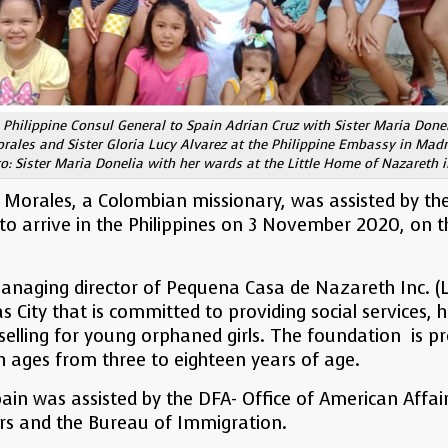
 Philippine Consul General to Spain Adrian Cruz with Sister Maria Done
rales and Sister Gloria Lucy Alvarez at the Philippine Embassy in Madr
: Sister Maria Donelia with her wards at the Little Home of Nazareth i
 Morales, a Colombian missionary, was assisted by th
to arrive in the Philippines on 3 November 2020, on 
managing director of Pequena Casa de Nazareth Inc. (
 City that is committed to providing social services, h
elling for young orphaned girls. The foundation is pr
h ages from three to eighteen years of age.
ain was assisted by the DFA- Office of American Affair
rs and the Bureau of Immigration.