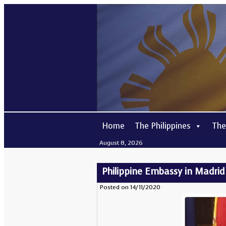
Home
The Philippines
The
August 8, 2026
Philippine Embassy in Madrid 
Posted on 14/11/2020