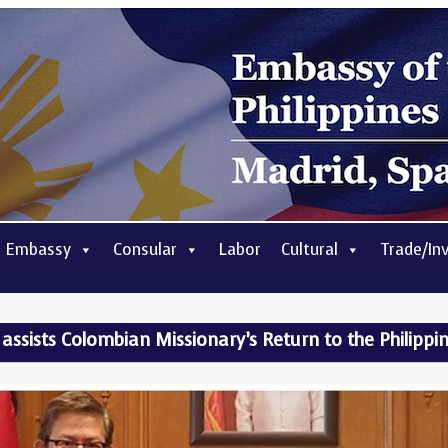
 Embassy
Consular
Labor
Cultural
Trade/In
assists Colombian Missionary’s Return to the Philippi