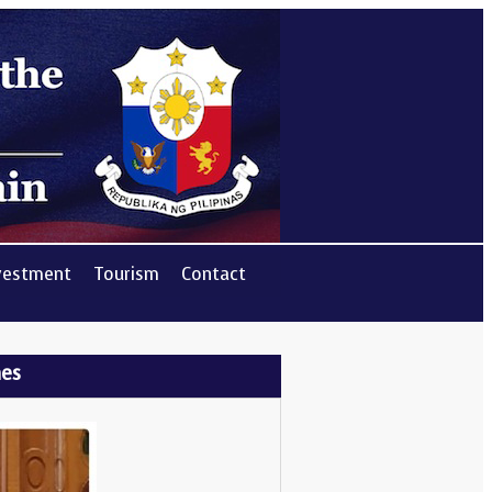
vestment
Tourism
Contact
nes