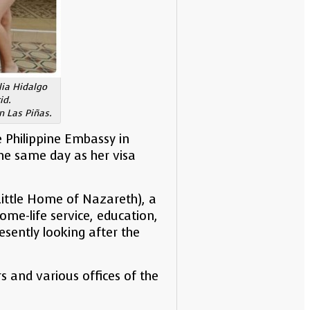
lia Hidalgo
id.
n Las Piñas.
e Philippine Embassy in
the same day as her visa
Little Home of Nazareth), a
ome-life service, education,
esently looking after the
s and various offices of the