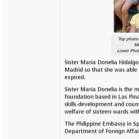
Top photo:
Mo
Lower Photo
Sister Maria Donelia Hidalgo
Madrid so that she was able 
expired.
Sister Maria Donelia is the 
foundation based in Las Pinas
skills-development and couns
welfare of sixteen wards wit
The Philippine Embassy in Sp
Department of Foreign Affai