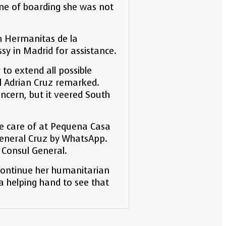
time of boarding she was not
on Hermanitas de la
sy in Madrid for assistance.
 to extend all possible
al Adrian Cruz remarked.
ncern, but it veered South
ake care of at Pequena Casa
General Cruz by WhatsApp.
 Consul General.
 continue her humanitarian
a helping hand to see that