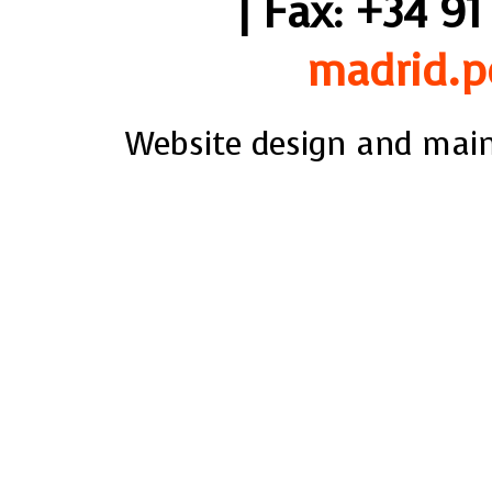
| Fax: +34 91
madrid.p
Website design and mai