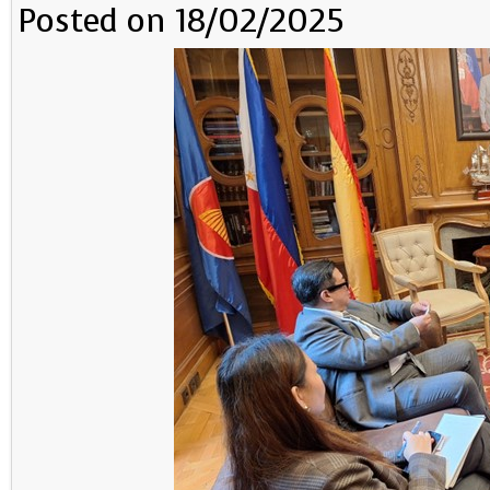
Posted on 18/02/2025