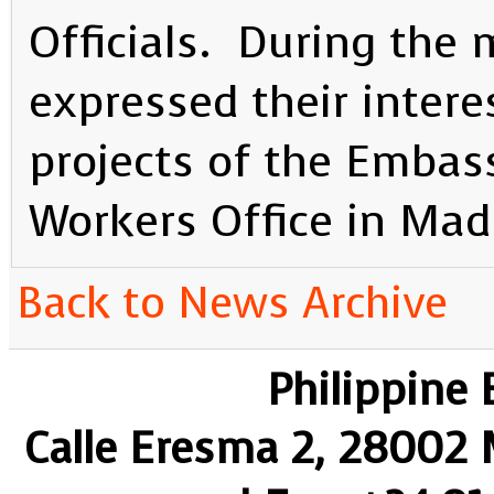
Officials. During the
expressed their intere
projects of the Embas
Workers Office in Mad
Back to News Archive
Philippine
Calle Eresma 2, 28002 M