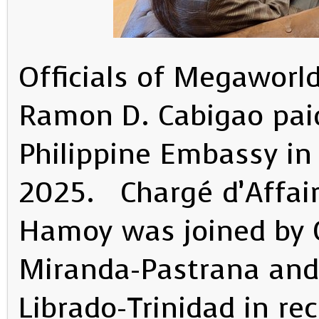
Officials of Megaworld
Ramon D. Cabigao paid
Philippine Embassy in
2025. Chargé d’Affaire
Hamoy was joined by C
Miranda-Pastrana and
Librado-Trinidad in r