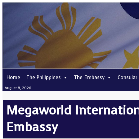
Home
The Philippines
The Embassy
Consular
August 8, 2026
Megaworld Internationa
Embassy