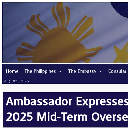
Home
The Philippines
The Embassy
Consular
August 9, 2026
Ambassador Expresses 
2025 Mid-Term Overse