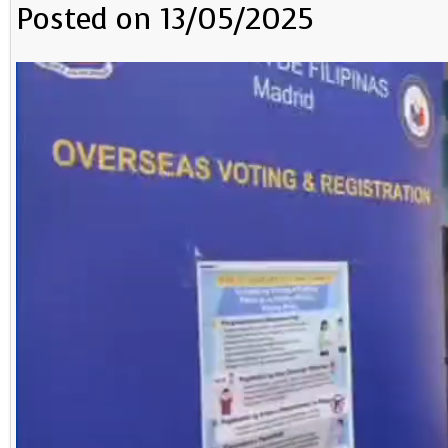
Posted on 13/05/2025