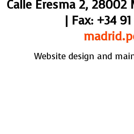
Calle Eresma 2, 28002 M
| Fax: +34 91
madrid.p
Website design and mai