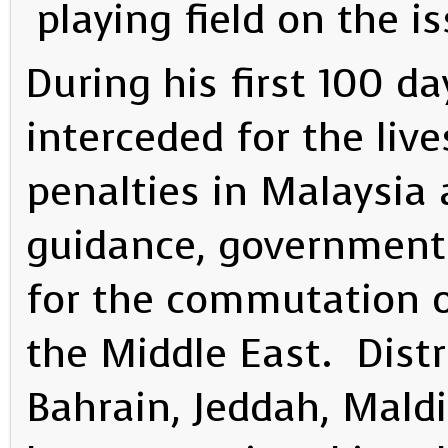
playing field on the is
During his first 100 da
interceded for the live
penalties in Malaysia
guidance, government
for the commutation o
the Middle East. Dist
Bahrain, Jeddah, Mald