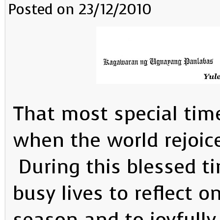
Posted on 23/12/2010
That most special time
when the world rejoice
During this blessed t
busy lives to reflect 
season and to joyfully