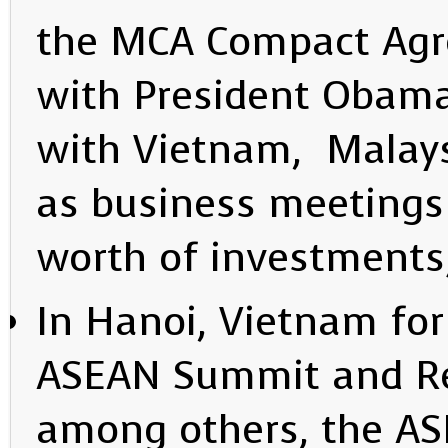
the MCA Compact Agre
with President Obama
with Vietnam, Malays
as business meetings 
worth of investments
In Hanoi, Vietnam for 
ASEAN Summit and Re
among others, the A