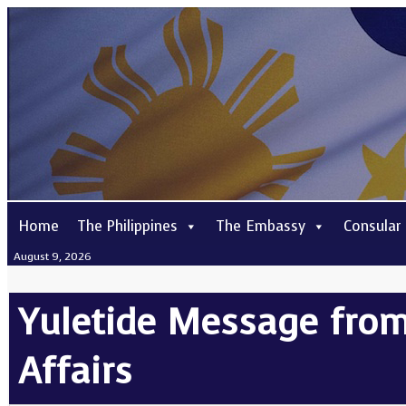
Home
The Philippines
The Embassy
Consular
August 9, 2026
Yuletide Message from
Affairs