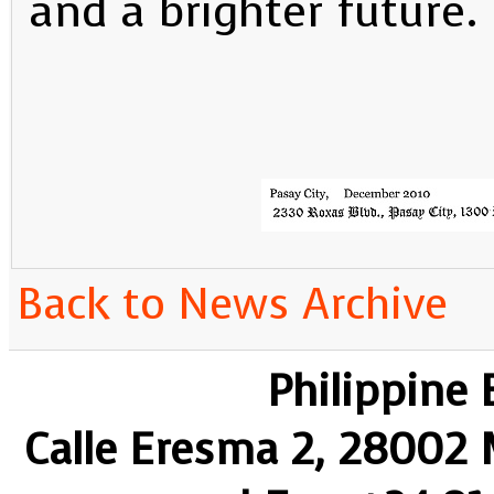
and a brighter future.
Back to News Archive
Philippine
Calle Eresma 2, 28002 M