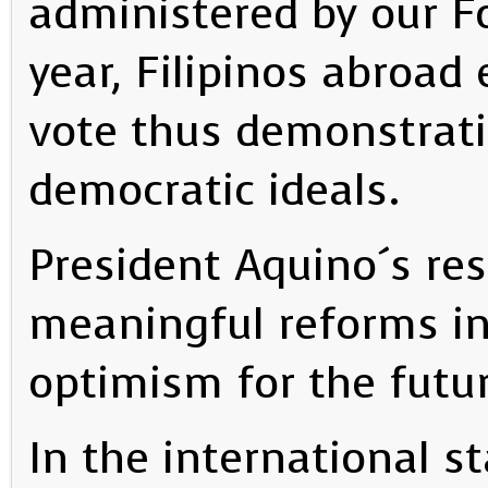
administered by our Fo
year, Filipinos abroad 
vote thus demonstrat
democratic ideals.
President Aquino´s res
meaningful reforms in
optimism for the futur
In the international 