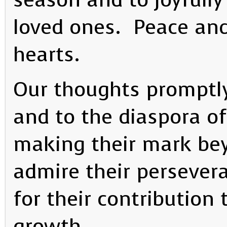
loved ones. Peace and
hearts.
Our thoughts promptly
and to the diaspora of
making their mark be
admire their persever
for their contribution
growth.