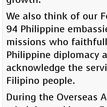
We also think of our F
94 Philippine embassi
missions who faithfull
Philippine diplomacy 
acknowledge the servi
Filipino people.
During the Overseas A