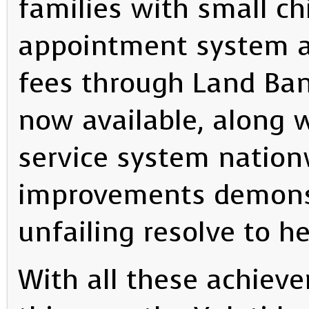
families with small ch
appointment system a
fees through Land Ban
now available, along w
service system natio
improvements demons
unfailing resolve to h
With all these achiev