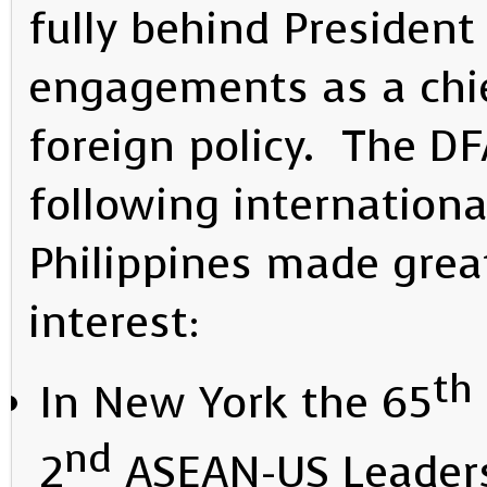
fully behind President 
engagements as a chief
foreign policy. The DF
following internationa
Philippines made great
interest:
th
In New York the 65
nd
2
ASEAN-US Leaders 