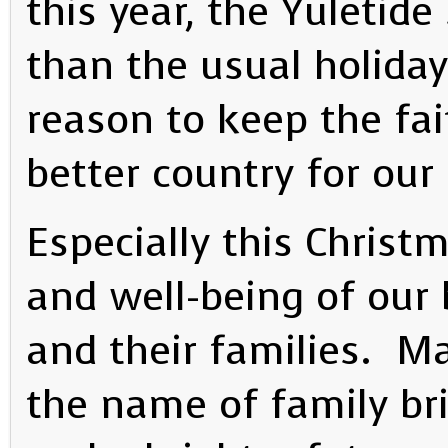
this year, the Yuletid
than the usual holida
reason to keep the fai
better country for our
Especially this Christ
and well-being of our 
and their families. May
the name of family bri