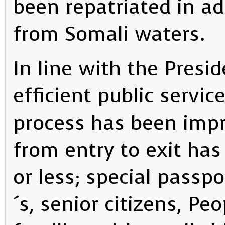
been repatriated in ad
from Somali waters.
In line with the Presi
efficient public servic
process has been impr
from entry to exit ha
or less; special passp
´s, senior citizens, Pe