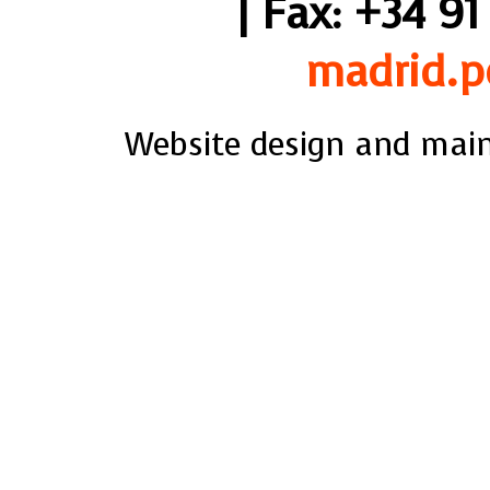
| Fax: +34 91
madrid.p
Website design and mai