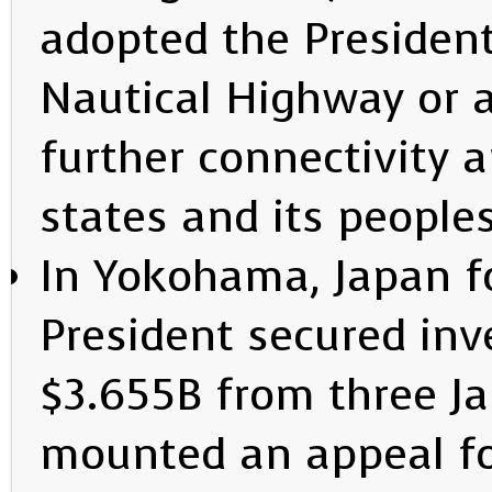
adopted the Presiden
Nautical Highway or 
further connectivity
states and its people
In Yokohama, Japan f
President secured in
$3.655B from three J
mounted an appeal for