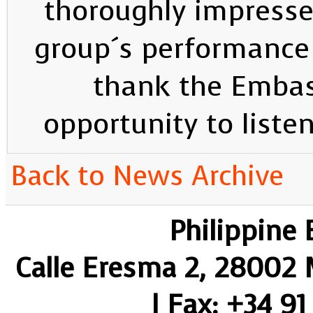
thoroughly impress
group´s performance 
thank the Embas
opportunity to liste
Back to News Archive
Philippine
Calle Eresma 2, 28002 M
| Fax: +34 91