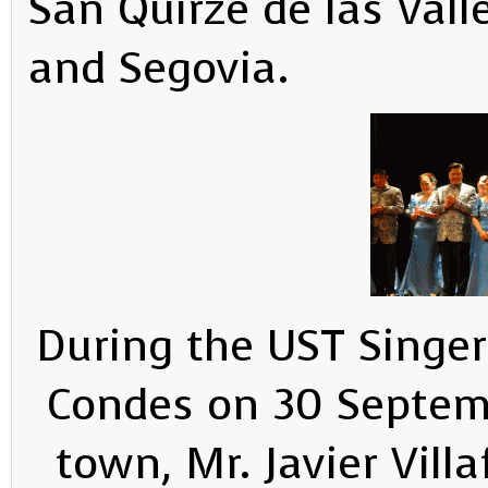
San Quirze de las Vall
and Segovia.
During the UST Singers
Condes on 30 Septemb
town, Mr. Javier Vill