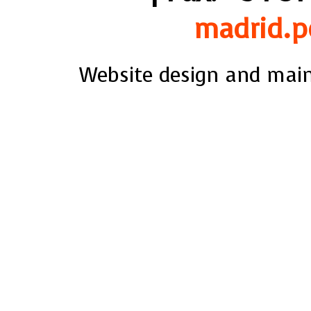
madrid.p
Website design and mai