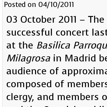
Posted on 04/10/2011
03 October 2011 – The
successful concert las
at the
Basilica Parroqu
Milagrosa
in Madrid b
audience of approxim
composed of members 
clergy, and members o