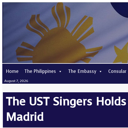
Home
The Philippines
The Embassy
Consular
August 7, 2026
The UST Singers Holds 
Madrid