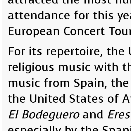
attendance for this yea
European Concert Tour
For its repertoire, th
religious music with t
music from Spain, the
the United States of A
El Bodeguero
and
Eres
especially by the Spa