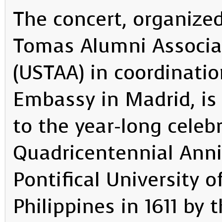
The concert, organized
Tomas Alumni Associa
(USTAA) in coordinatio
Embassy in Madrid, is
to the year-long celeb
Quadricentennial Anni
Pontifical University 
Philippines in 1611 by