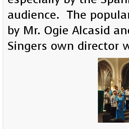
audience. The popula
by Mr. Ogie Alcasid a
Singers own director w