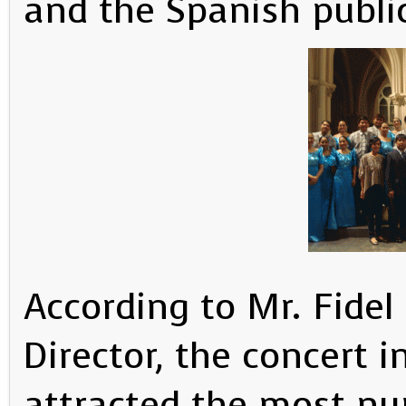
and the Spanish publi
According to Mr. Fidel 
Director, the concert 
attracted the most nu