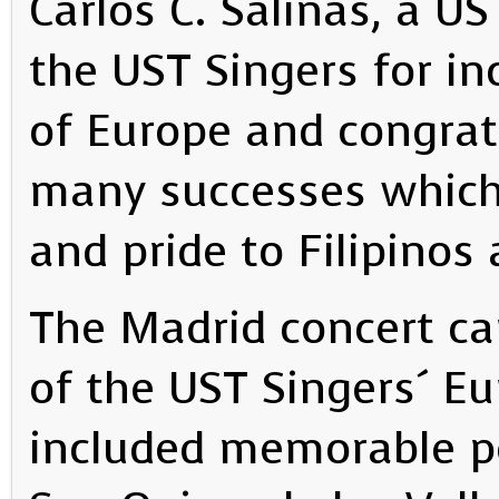
Carlos C. Salinas, a U
the UST Singers for in
of Europe and congrat
many successes which
and pride to Filipinos 
The Madrid concert ca
of the UST Singers´ E
included memorable p