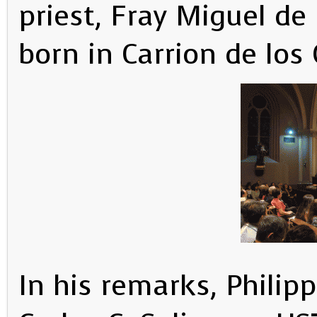
priest, Fray Miguel d
born in Carrion de los
In his remarks, Phili