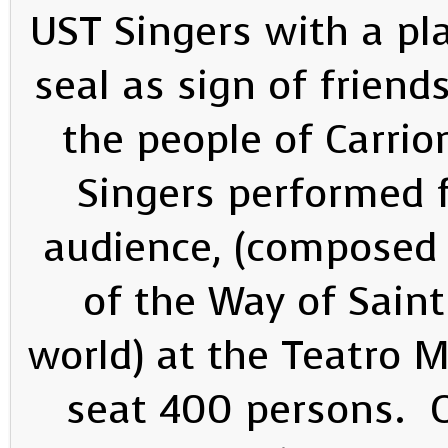
UST Singers with a pl
seal as sign of frien
the people of Carri
Singers performed 
audience, (composed 
of the Way of Saint
world) at the Teatro 
seat 400 persons. 