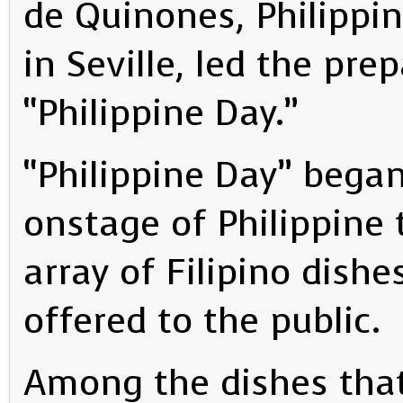
de Quinones, Philippi
in Seville, led the pre
“Philippine Day.”
“Philippine Day” began
onstage of Philippine 
array of Filipino dish
offered to the public.
Among the dishes that