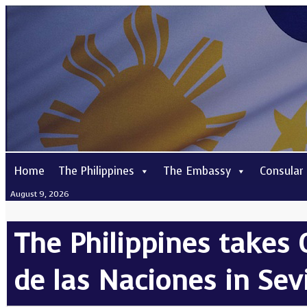
Home
The Philippines
The Embassy
Consular
August 9, 2026
The Philippines takes 
de las Naciones in Sevi