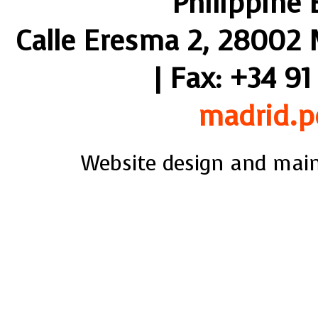
Philippine
Calle Eresma 2, 28002 M
| Fax: +34 91
madrid.p
Website design and mai