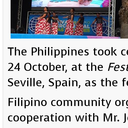
The Philippines took c
24 October, at the
Fes
Seville, Spain, as the 
Filipino community org
cooperation with Mr. J