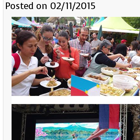
Posted on 02/11/2015