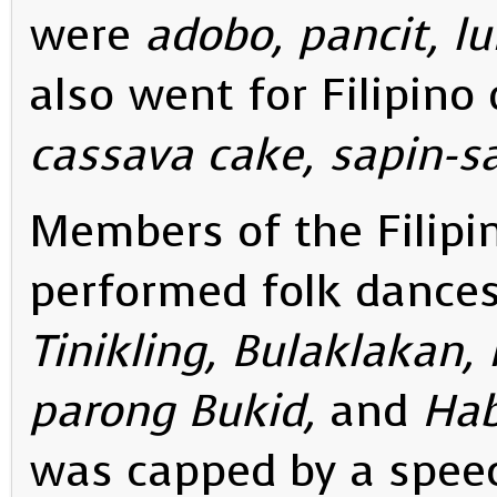
were
adobo, pancit, l
also went for Filipino
cassava cake, sapin-s
Members of the Filip
performed folk dances
Tinikling, Bulaklakan,
parong Bukid,
and
Hab
was capped by a speec