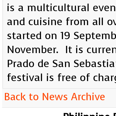
is a multicultural eve
and cuisine from all o
started on 19 Septembe
November. It is current
Prado de San Sebastia
festival is free of char
Back to News Archive