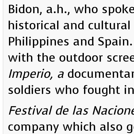
Bidon, a.h., who spok
historical and cultural
Philippines and Spain
with the outdoor scre
Imperio, a
documentar
soldiers who fought in
Festival de las Nacion
company which also g