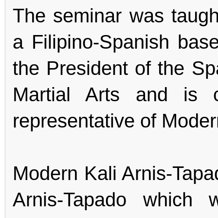
The seminar was taugh
a Filipino-Spanish base
the President of the Spa
Martial Arts and is 
representative of Moder
Modern Kali Arnis-Tapa
Arnis-Tapado which 