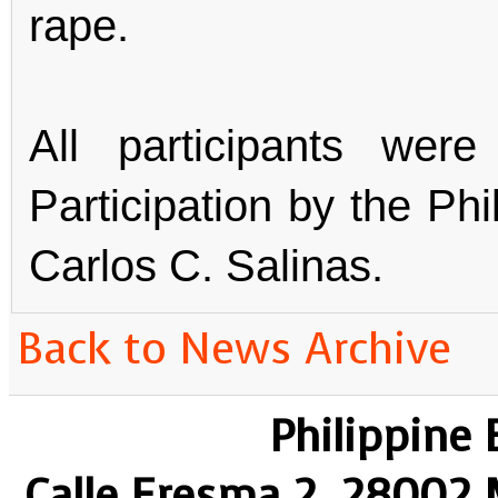
rape.
All participants wer
Participation by the Ph
Carlos C. Salinas.
Back to News Archive
Philippine
Calle Eresma 2, 28002 M