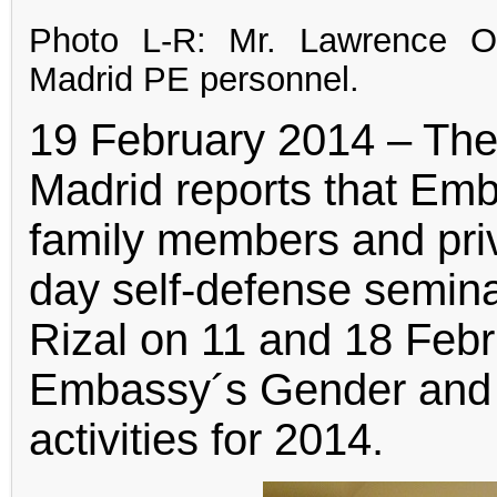
Photo L-R: Mr. Lawrence O
Madrid PE personnel.
19 February 2014 – The
Madrid reports that Em
family members and priv
day self-defense semina
Rizal on 11 and 18 Febr
Embassy´s Gender and
activities for 2014.