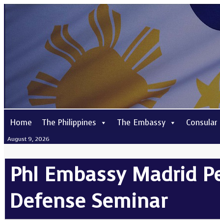
Home
The Philippines
The Embassy
Consular
August 9, 2026
Phl Embassy Madrid Pe
Defense Seminar