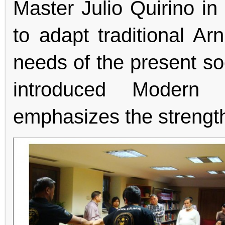
Master Julio Quirino in
to adapt traditional Ar
needs of the present so
introduced Modern 
emphasizes the strength