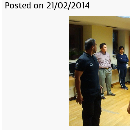
Posted on 21/02/2014