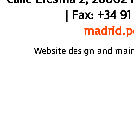
| Fax: +34 91
madrid.p
Website design and mai