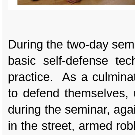
During the two-day semi
basic self-defense te
practice. As a culminati
to defend themselves, u
during the seminar, agai
in the street, armed ro