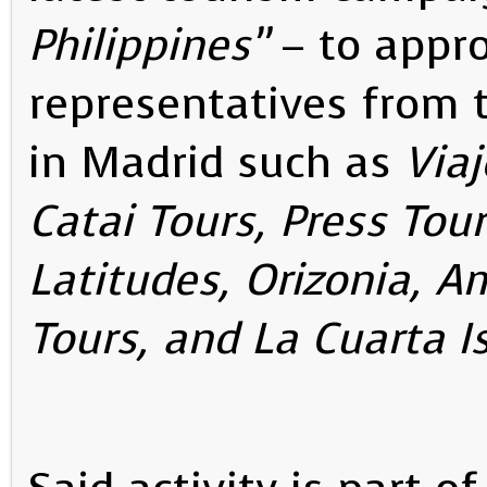
Philippines”
– to appr
representatives from 
in Madrid such as
Viaj
Catai Tours, Press Tour
Latitudes, Orizonia, A
Tours, and La Cuarta I