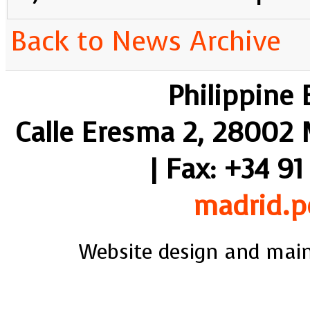
Back to News Archive
Philippine
Calle Eresma 2, 28002 M
| Fax: +34 91
madrid.p
Website design and mai