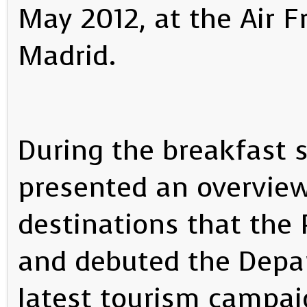
May 2012, at the Air F
Madrid.
During the breakfast 
presented an overview
destinations that the 
and debuted the Depa
latest tourism campai