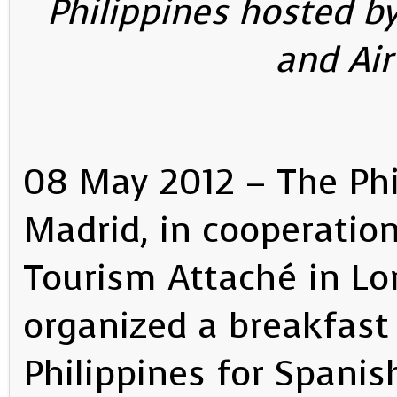
Philippines hosted 
and Ai
08 May 2012 – The Phi
Madrid, in cooperation
Tourism Attaché in Lo
organized a breakfast
Philippines for Spanis