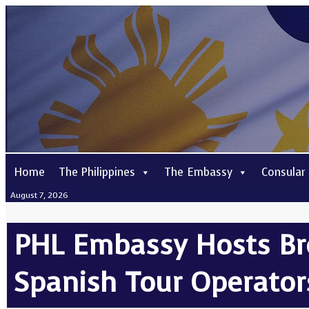
Home
The Philippines
The Embassy
Consular
August 7, 2026
PHL Embassy Hosts Br
Spanish Tour Operator