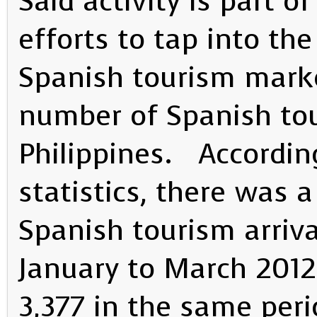
Said activity is part 
efforts to tap into th
Spanish tourism marke
number of Spanish tour
Philippines. Accordin
statistics, there was 
Spanish tourism arriva
January to March 2012
3,377 in the same per