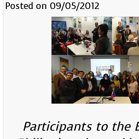
Posted on 09/05/2012
Participants to the