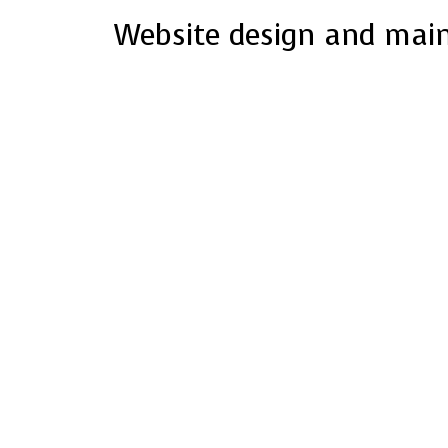
Website design and mai