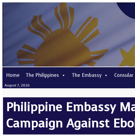
Home
The Philippines
The Embassy
Consular
August 7, 2026
Philippine Embassy Ma
Campaign Against Ebol