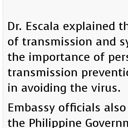
Dr. Escala explained t
of transmission and 
the importance of per
transmission preventio
in avoiding the virus.
Embassy officials als
the Philippine Govern