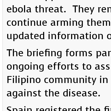
ebola threat. They r
continue arming them
updated information 
The briefing forms pa
ongoing efforts to as
Filipino community in
against the disease.
Spain registered the fi