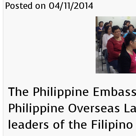
Posted on 04/11/2014
The Philippine Embass
Philippine Overseas L
leaders of the Filipi