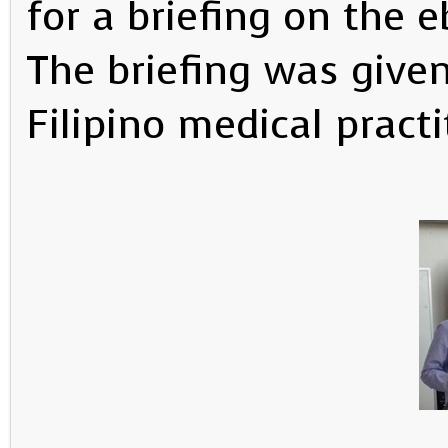
for a briefing on the 
The briefing was given
Filipino medical practi