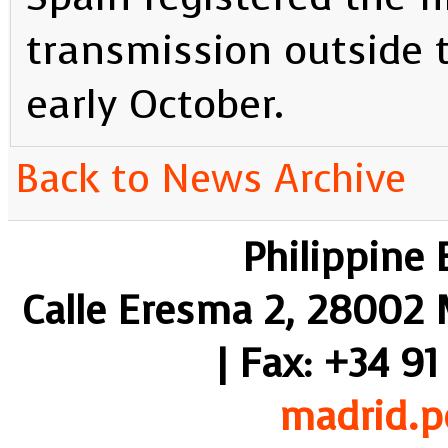
transmission outside t
early October.
Back to News Archive
Philippine
Calle Eresma 2, 28002 M
| Fax: +34 91
madrid.p