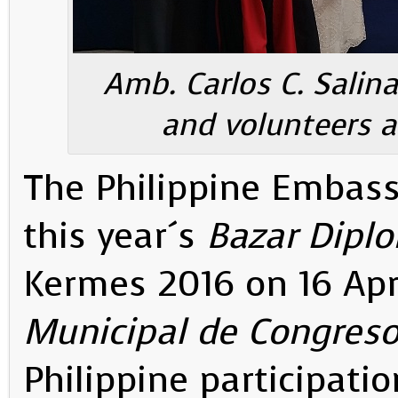
Amb. Carlos C. Salinas
and volunteers a
The Philippine Embass
this year´s
Bazar Diplo
Kermes 2016 on 16 Apr
Municipal de Congres
Philippine participati