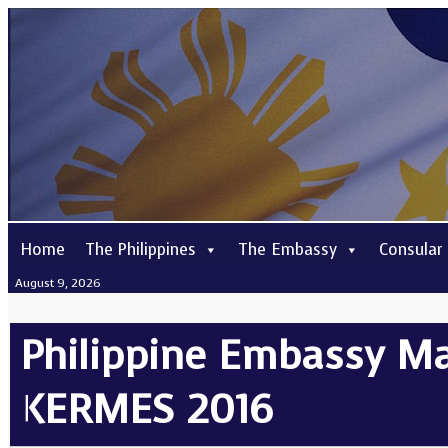
Home
The Philippines
The Embassy
Consular
August 9, 2026
Philippine Embassy Mad
KERMES 2016