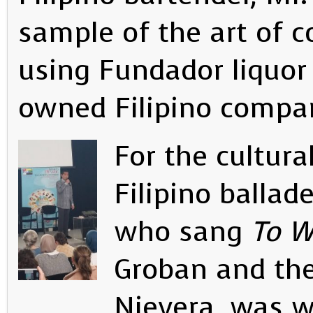
sample of the art of 
using Fundador liquor
owned Filipino compa
For the cultur
Filipino ballad
who sang
To W
Groban and th
Nievera, was w