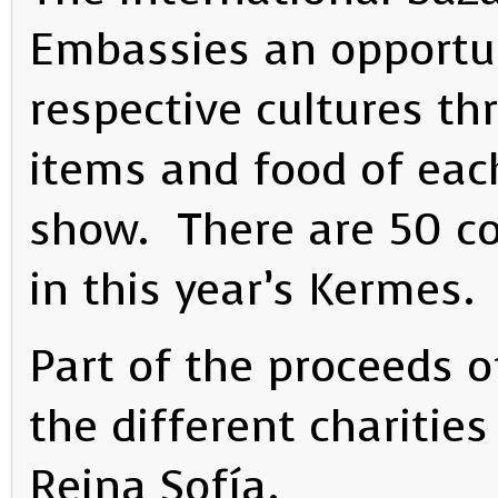
Embassies an opportun
respective cultures th
items and food of eac
show. There are 50 co
in this year’s Kermes.
Part of the proceeds o
the different charitie
Reina Sofía.