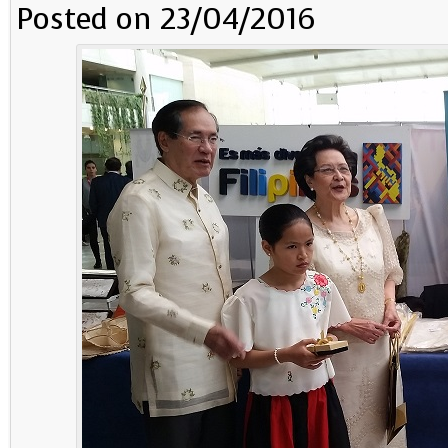
Posted on 23/04/2016