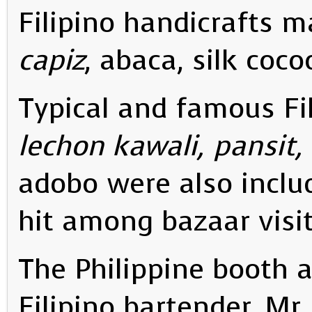
Filipino handicrafts 
capiz
, abaca, silk coco
Typical and famous Fil
lechon kawali, pansit,
adobo were also includ
hit among bazaar visit
The Philippine booth a
Filipino bartender, Mr