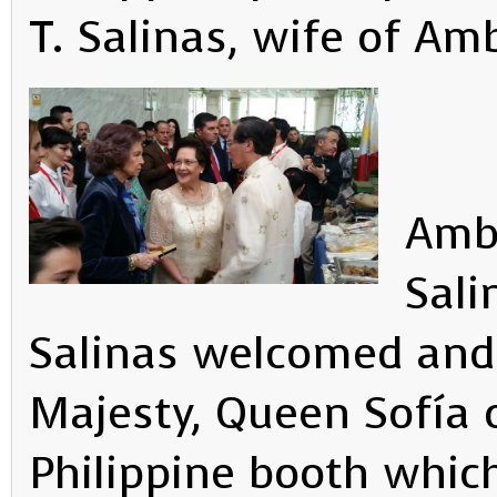
T. Salinas, wife of Am
Amba
Sali
Salinas welcomed and
Majesty, Queen Sofía o
Philippine booth whi