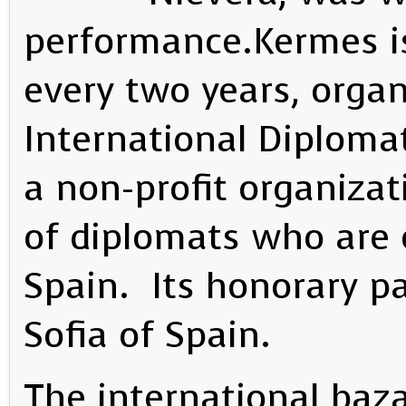
performance.Kermes is
every two years, organ
International Diplomat
a non-profit organiza
of diplomats who are c
Spain. Its honorary p
Sofia of Spain.
The international baza