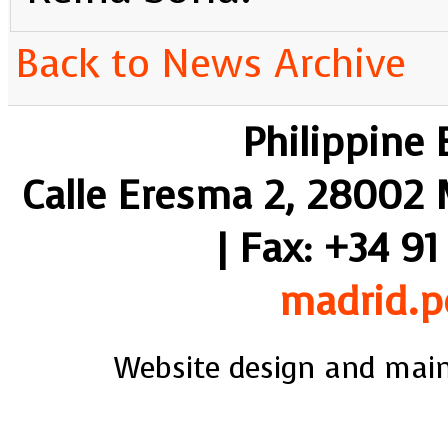
Back to News Archive
Philippine
Calle Eresma 2, 28002 M
| Fax: +34 91
madrid.p
Website design and mai