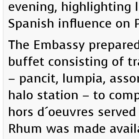
evening, highlighting 
Spanish influence on P
The Embassy prepared
buffet consisting of tr
– pancit, lumpia, asso
halo station – to com
hors d´oeuvres served
Rhum was made availab