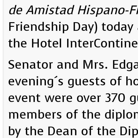
de Amistad Hispano-Fi
Friendship Day) today
the Hotel InterContin
Senator and Mrs. Edga
evening´s guests of h
event were over 370 
members of the diplo
by the Dean of the Dip