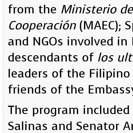
from the
Ministerio de
Cooperación
(MAEC); S
and NGOs involved in P
descendants of
los ul
leaders of the Filipin
friends of the Embass
The program included
Salinas and Senator A