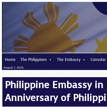
Home
The Philippines
The Embassy
Consular
August 7, 2026
Philippine Embassy in 
Anniversary of Philip