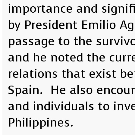
importance and signif
by President Emilio Ag
passage to the survivo
and he noted the curre
relations that exist b
Spain. He also encou
and individuals to inve
Philippines.