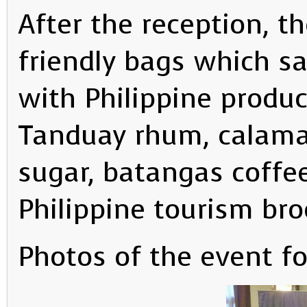
After the reception, th
friendly bags which sai
with Philippine produ
Tanduay rhum, calama
sugar, batangas coffe
Philippine tourism bro
Photos of the event f