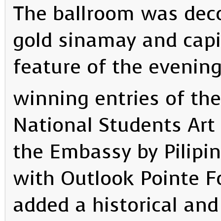
The ballroom was deco
gold sinamay and capi
feature of the evening
winning entries of the
National Students Art
the Embassy by Pilipin
with Outlook Pointe F
added a historical and