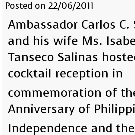
Posted on 22/06/2011
Ambassador Carlos C. 
and his wife Ms. Isabe
Tanseco Salinas hoste
cocktail reception in
commemoration of the
Anniversary of Philipp
Independence and the