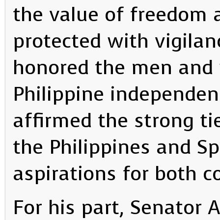
the value of freedom a
protected with vigilan
honored the men an
Philippine independen
affirmed the strong ti
the Philippines and S
aspirations for both c
For his part, Senator 