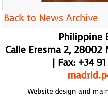
Back to News Archive
Philippine
Calle Eresma 2, 28002 M
| Fax: +34 91
madrid.p
Website design and mai