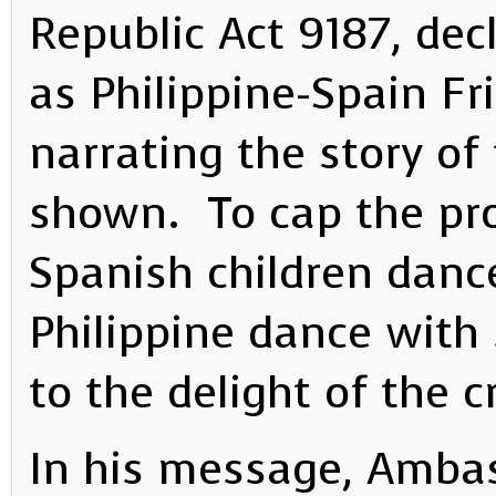
Republic Act 9187, dec
as Philippine-Spain Fr
narrating the story of
shown. To cap the pro
Spanish children dan
Philippine dance with 
to the delight of the 
In his message, Ambas