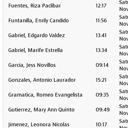
Sat
Fuentes, Riza Paclibar
12:17
No
Sat
Funtanilla, Enrily Candido
11:56
No
Sat
Gabriel, Edgardo Valdez
13:41
No
Sat
Gabriel, Marife Estrella
13:34
No
Sat
Garcia, Jess Novillos
09:14
No
Sat
Gonzales, Antonio Laurador
15:21
No
Sat
Gramatica, Romeo Evangelista
09:35
No
Sat
Gutierrez, Mary Ann Quinto
09:49
No
Sat
Jimenez, Leonora Nicolas
10:17