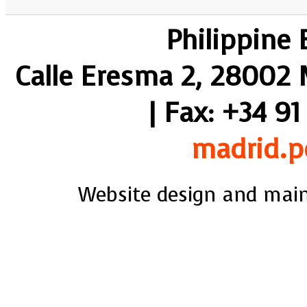
Philippine
Calle Eresma 2, 28002 M
| Fax: +34 91
madrid.p
Website design and mai