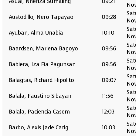
Asual, Nheriza Sumaling
09:21
No
Sat
Austodillo, Nero Tapayao
09:28
No
Sat
Ayuban, Alma Unabia
10:10
No
Sat
Baardsen, Marlena Bagoyo
09:56
No
Sat
Babiera, Iza Fia Pagunsan
09:56
No
Sat
Balagtas, Richard Hipolito
09:07
No
Sat
Balala, Faustino Sibayan
11:56
No
Sat
Balala, Paciencia Casem
12:03
No
Sat
Barbo, Alexis Jade Carig
10:03
No