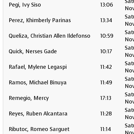
Sat
Pegi, Ivy Siso
13:06
No
Sat
Perez, Khimberly Parinas
13:34
No
Sat
Queliza, Christian Allen Ildefonso
10:59
No
Sat
Quick, Nerses Gade
10:17
No
Sat
Rafael, Mylene Legaspi
11:42
No
Sat
Ramos, Michael Binuya
11:49
No
Sat
Remegio, Mercy
17:13
No
Sat
Reyes, Ruben Alcantara
11:28
No
Sat
Ributoc, Romeo Sarguet
11:14
No