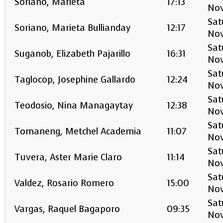
Soriano, Marieta
17:13
No
Sat
Soriano, Marieta Bullianday
12:17
No
Sat
Suganob, Elizabeth Pajarillo
16:31
No
Sat
Taglocop, Josephine Gallardo
12:24
No
Sat
Teodosio, Nina Managaytay
12:38
No
Sat
Tomaneng, Metchel Academia
11:07
No
Sat
Tuvera, Aster Marie Claro
11:14
No
Sat
Valdez, Rosario Romero
15:00
No
Sat
Vargas, Raquel Bagaporo
09:35
No