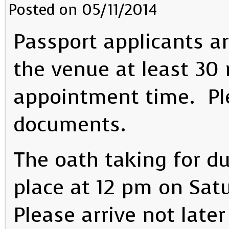
Posted on 05/11/2014
Passport applicants ar
the venue at least 30 
appointment time. Ple
documents.
The oath taking for du
place at 12 pm on Sat
Please arrive not later