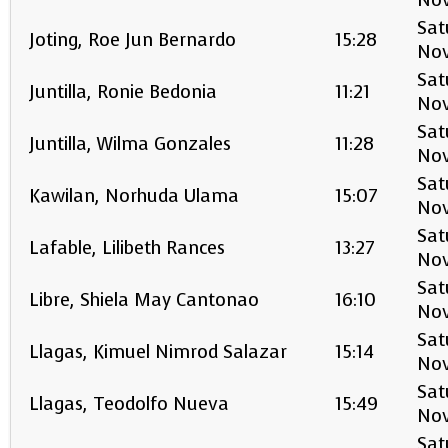
No
Sat
Joting, Roe Jun Bernardo
15:28
No
Sat
Juntilla, Ronie Bedonia
11:21
No
Sat
Juntilla, Wilma Gonzales
11:28
No
Sat
Kawilan, Norhuda Ulama
15:07
No
Sat
Lafable, Lilibeth Rances
13:27
No
Sat
Libre, Shiela May Cantonao
16:10
No
Sat
Llagas, Kimuel Nimrod Salazar
15:14
No
Sat
Llagas, Teodolfo Nueva
15:49
No
Sat