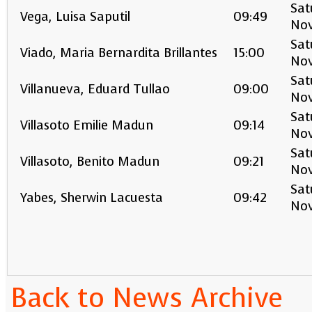
Sat
Vega, Luisa Saputil
09:49
No
Sat
Viado, Maria Bernardita Brillantes
15:00
No
Sat
Villanueva, Eduard Tullao
09:00
No
Sat
Villasoto Emilie Madun
09:14
No
Sat
Villasoto, Benito Madun
09:21
No
Sat
Yabes, Sherwin Lacuesta
09:42
No
Back to News Archive