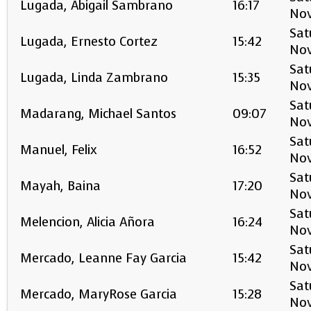
Lugada, Abigail Sambrano
16:17
No
Sat
Lugada, Ernesto Cortez
15:42
No
Sat
Lugada, Linda Zambrano
15:35
No
Sat
Madarang, Michael Santos
09:07
No
Sat
Manuel, Felix
16:52
No
Sat
Mayah, Baina
17:20
No
Sat
Melencion, Alicia Añora
16:24
No
Sat
Mercado, Leanne Fay Garcia
15:42
No
Sat
Mercado, MaryRose Garcia
15:28
No