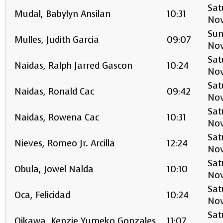
Sat
Mudal, Babylyn Ansilan
10:31
No
Sun
Mulles, Judith Garcia
09:07
No
Sat
Naidas, Ralph Jarred Gascon
10:24
No
Sat
Naidas, Ronald Cac
09:42
No
Sat
Naidas, Rowena Cac
10:31
No
Sat
Nieves, Romeo Jr. Arcilla
12:24
No
Sat
Obula, Jowel Nalda
10:10
No
Sat
Oca, Felicidad
10:24
No
Sat
Oikawa, Kenzie Yumeko Gonzales
11:07