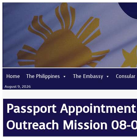
Home
The Philippines
The Embassy
Consular
August 9, 2026
Passport Appointment
Outreach Mission 08-