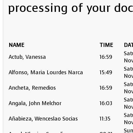
processing of your do
NAME
TIME
DA
Sat
Actub, Vanessa
16:59
No
Sat
Alfonso, Maria Lourdes Narca
15:49
No
Sat
Ancheta, Remedios
16:59
No
Sat
Angala, John Melchor
16:03
No
Sat
Añabieza, Wenceslao Socias
11:35
No
Sun