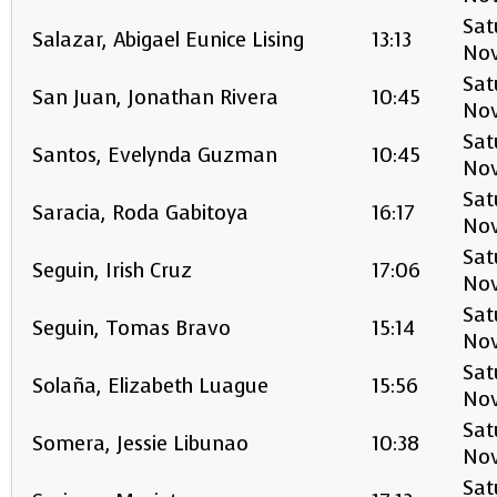
Sat
Salazar, Abigael Eunice Lising
13:13
No
Sat
San Juan, Jonathan Rivera
10:45
No
Sat
Santos, Evelynda Guzman
10:45
No
Sat
Saracia, Roda Gabitoya
16:17
No
Sat
Seguin, Irish Cruz
17:06
No
Sat
Seguin, Tomas Bravo
15:14
No
Sat
Solaña, Elizabeth Luague
15:56
No
Sat
Somera, Jessie Libunao
10:38
No
Sat