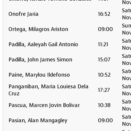
No
Sat
Onofre Jaria
16:52
No
Sun
Ortega, Milagros Ariston
09:00
No
Sat
Padilla, Aaleyah Gail Antonio
11:21
No
Sat
Padilla, John James Simon
15:07
No
Sat
Paine, Marylou Ildefonso
10:52
No
Panganiban, Maria Louiesa Dela
Sat
17:27
Cruz
No
Sat
Pascua, Marcen Jovin Bolivar
10:38
No
Sat
Pasian, Alan Mangagley
09:00
No