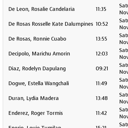
Sat
De Leon, Rosalie Candelaria
11:35
No
Sat
De Rosas Rosselle Kate Dalumpines
10:52
No
Sat
De Rosas, Ronnie Cuabo
13:55
No
Sat
Decipolo, Marichu Amorin
12:03
No
Sat
Diaz, Rodelyn Dapulang
09:21
No
Sat
Dogwe, Estella Wangchali
11:49
No
Sat
Duran, Lydia Madera
13:48
No
Sat
Enderez, Roger Tormis
11:42
No
Sat