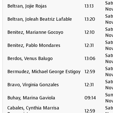
Sat
Beltran, Jojie Rojas
13:13
No
Sat
Beltran, Joleah Beatriz Lafable
13:20
No
Sat
Benitez, Marianne Gocoyo
12:10
No
Sat
Benitez, Pablo Mondares
12:31
No
Sat
Berdos, Venus Balugo
13:06
No
Sat
Bermudez, Michael George Estigoy
12:59
No
Sat
Bravo, Virginia Gonzales
12:31
No
Sun
Buhay, Marina Gaviola
09:14
No
Cabales, Cynthia Marrisa
Sat
12:59