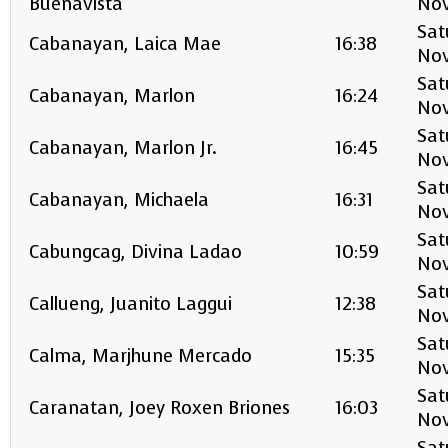
Buenavista
No
Sat
Cabanayan, Laica Mae
16:38
No
Sat
Cabanayan, Marlon
16:24
No
Sat
Cabanayan, Marlon Jr.
16:45
No
Sat
Cabanayan, Michaela
16:31
No
Sat
Cabungcag, Divina Ladao
10:59
No
Sat
Callueng, Juanito Laggui
12:38
No
Sat
Calma, Marjhune Mercado
15:35
No
Sat
Caranatan, Joey Roxen Briones
16:03
No