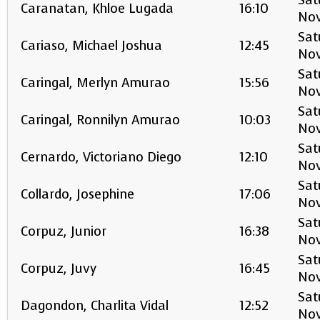
Sat
Caranatan, Khloe Lugada
16:10
No
Sat
Cariaso, Michael Joshua
12:45
No
Sat
Caringal, Merlyn Amurao
15:56
No
Sat
Caringal, Ronnilyn Amurao
10:03
No
Sat
Cernardo, Victoriano Diego
12:10
No
Sat
Collardo, Josephine
17:06
No
Sat
Corpuz, Junior
16:38
No
Sat
Corpuz, Juvy
16:45
No
Sat
Dagondon, Charlita Vidal
12:52
No