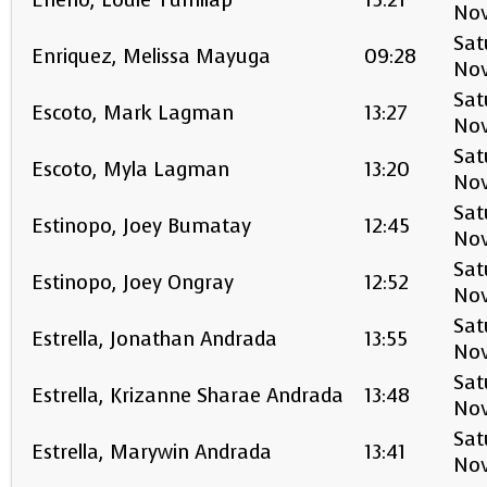
Enerio, Louie Tumilap
15:21
No
Sat
Enriquez, Melissa Mayuga
09:28
No
Sat
Escoto, Mark Lagman
13:27
No
Sat
Escoto, Myla Lagman
13:20
No
Sat
Estinopo, Joey Bumatay
12:45
No
Sat
Estinopo, Joey Ongray
12:52
No
Sat
Estrella, Jonathan Andrada
13:55
No
Sat
Estrella, Krizanne Sharae Andrada
13:48
No
Sat
Estrella, Marywin Andrada
13:41
No