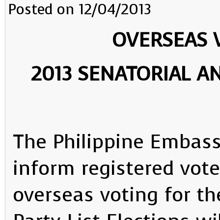
Posted on 12/04/2013
OVERSEAS 
2013 SENATORIAL AN
The Philippine Embass
inform registered vote
overseas voting for th