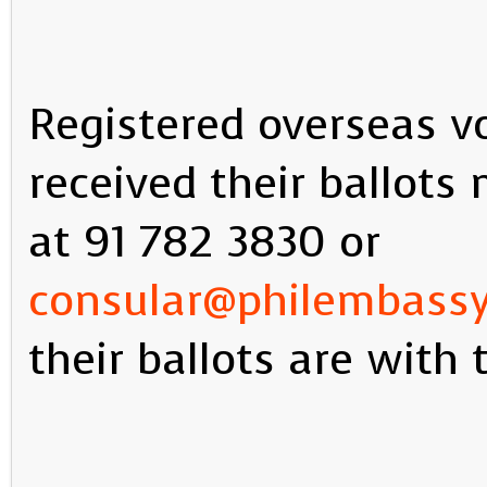
Registered overseas v
received their ballot
at 91 782 3830 or
consular@philembass
their ballots are with