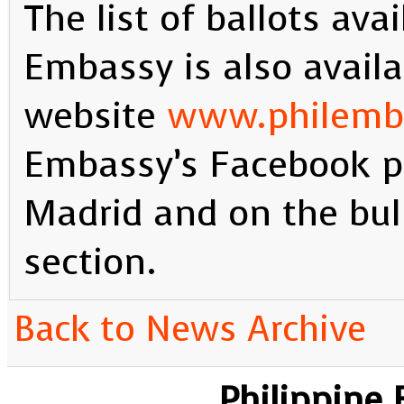
The list of ballots ava
Embassy is also availa
website
www.philemb
Embassy’s Facebook p
Madrid and on the bull
section.
Back to News Archive
Philippine