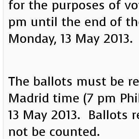
for the purposes of vo
pm until the end of th
Monday, 13 May 2013.
The ballots must be re
Madrid time (7 pm Phi
13 May 2013. Ballots re
not be counted.