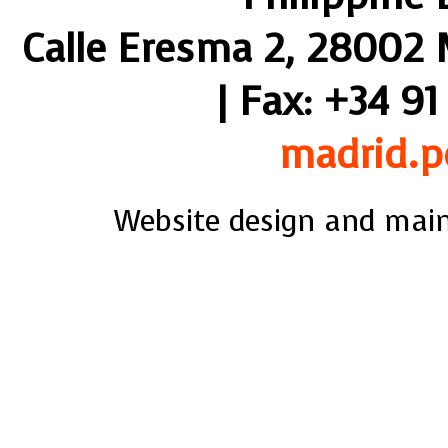
Calle Eresma 2, 28002 M
| Fax: +34 91
madrid.p
Website design and mai