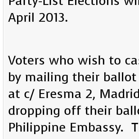
Party-List Elections wi
April 2013.
Voters who wish to cas
by mailing their ballo
at c/ Eresma 2, Madri
dropping off their ball
Philippine Embassy. 