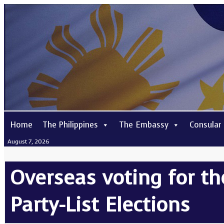
Home
The Philippines
The Embassy
Consular
August 7, 2026
Overseas voting for th
Party-List Elections