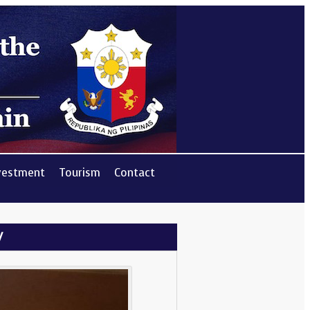
vestment
Tourism
Contact
y