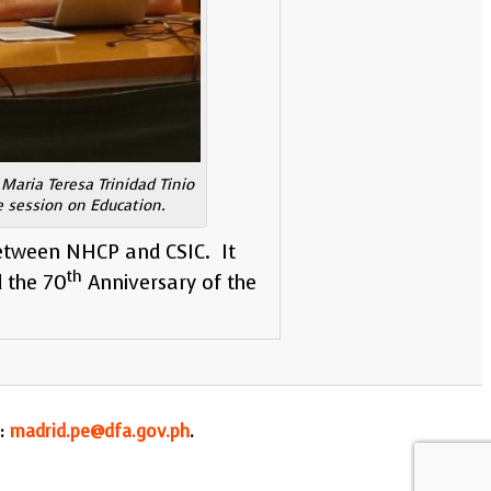
Maria Teresa Trinidad Tinio
e session on Education.
etween NHCP and CSIC. It
th
d the 70
Anniversary of the
l:
madrid.pe@dfa.gov.ph
.