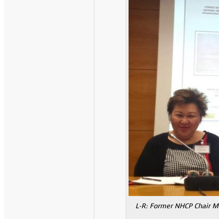
L-R: Former NHCP Chair Ma