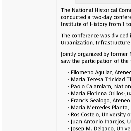
The National Historical Comm
conducted a two-day conferen
Institute of History from 1 t
The conference was divided i
Urbanization, Infrastructu
Jointly organized by former
saw the participation of the
• Filomeno Aguilar, Atene
• Maria Teresa Trinidad Ti
• Paolo Calamlam, Nationa
• Maria Florinna Orillos-J
• Francis Gealogo, Ateneo
• Maria Mercedes Planta, U
• Ros Costelo, University o
• Juan Antonio Inarejos,
• Josep M. Delgado, Univ