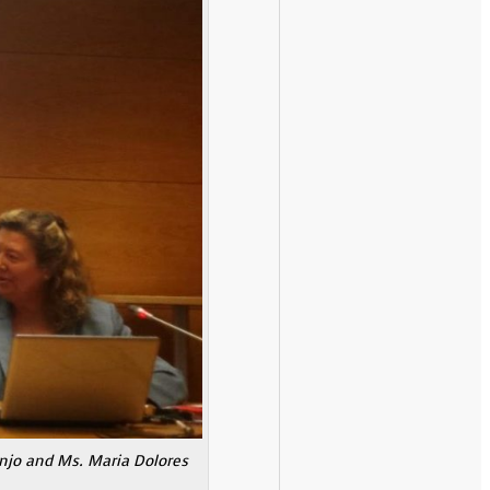
anjo and Ms. Maria Dolores