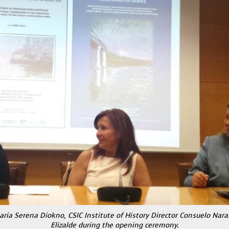
ria Serena Diokno, CSIC Institute of History Director Consuelo Nar
Elizalde during the opening ceremony.