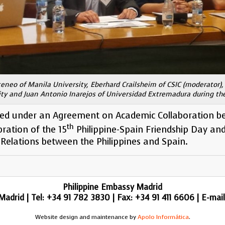
teneo of Manila University, Eberhard Crailsheim of CSIC (moderator), 
ity and Juan Antonio Inarejos of Universidad Extremadura during th
ed under an Agreement on Academic Collaboration b
th
bration of the 15
Philippine-Spain Friendship Day an
Relations between the Philippines and Spain.
Philippine Embassy Madrid
adrid | Tel: +34 91 782 3830 | Fax: +34 91 411 6606 | E-mai
Website design and maintenance by
Apolo Informática
.