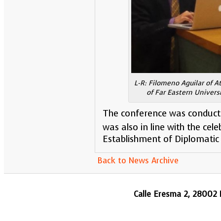
L-R: Filomeno Aguilar of A
of Far Eastern Univers
The conference was conduct
was also in line with the cele
Establishment of Diplomatic 
Back to News Archive
Calle Eresma 2, 28002 M