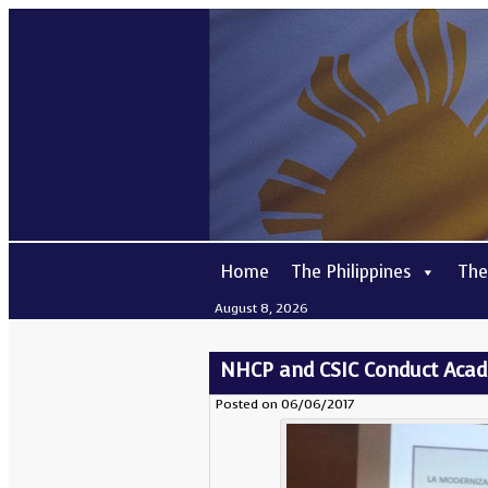
Home
The Philippines
The
August 8, 2026
NHCP and CSIC Conduct Academ
Posted on 06/06/2017