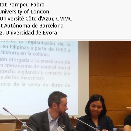
sitat Pompeu Fabra
 University of London
 Université Côte d’Azur, CMMC
itat Autónoma de Barcelona
ez, Universidad de Évora