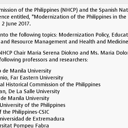
ission of the Philippines (NHCP) and the Spanish Nati
ce entitled, “Modernization of the Philippines in the 
o 2 June 2017.
nto the following topics: Modernization Policy, Educ
re and Resource Management and Health and Medicine
 NHCP Chair Maria Serena Diokno and Ms. Maria Dolore
 following professors and researchers:
o de Manila University
nio, Far Eastern University
l Historical Commission of the Philippines
uan, De La Salle University
 de Manila University
niversity of the Philippines
f the Philippines-CSIC
 Universidad de Extremadura
ersitat Pompeu Fabra