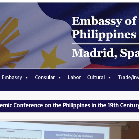
 Embassy
Consular
Labor
Cultural
Trade/In
ic Conference on the Philippines in the 19th Centur