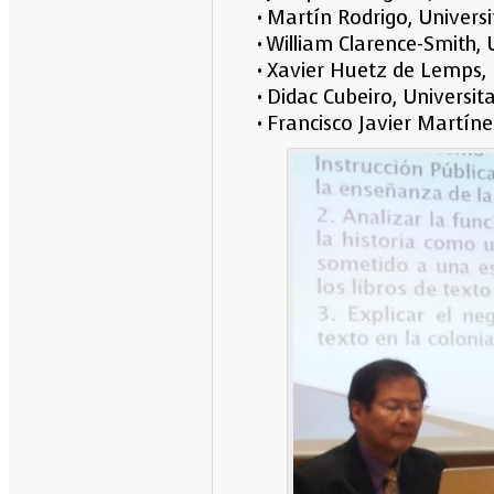
• Martín Rodrigo, Univer
• William Clarence-Smith,
• Xavier Huetz de Lemps,
• Didac Cubeiro, Univers
• Francisco Javier Martín