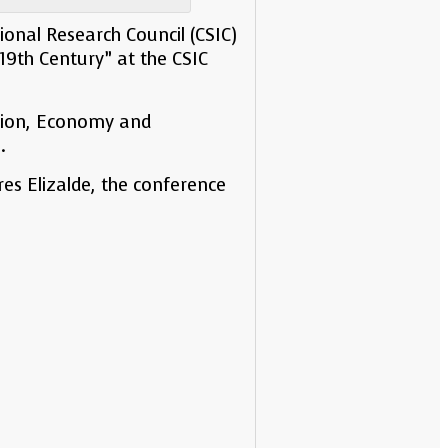
onal Research Council (CSIC)
19th Century” at the CSIC
ation, Economy and
.
s Elizalde, the conference