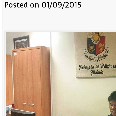
Posted on 01/09/2015