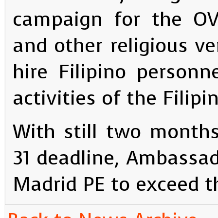
campaign for the OV 
and other religious v
hire Filipino personn
activities of the Fili
With still two month
31 deadline, Ambassad
Madrid PE to exceed th