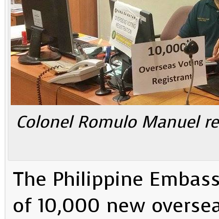
Colonel Romulo Manuel re
The Philippine Embass
of 10,000 new oversea