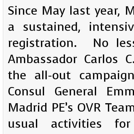
Since May last year,
a sustained, intensi
registration. No les
Ambassador Carlos C.
the all-out campaign
Consul General Emm
Madrid PE’s OVR Team
usual activities f