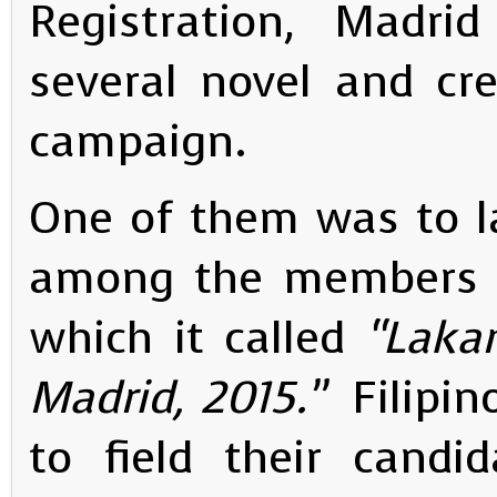
Registration, Madr
several novel and cr
campaign.
One of them was to l
among the members o
which it called
“Laka
Madrid, 2015.”
Filipi
to field their candi