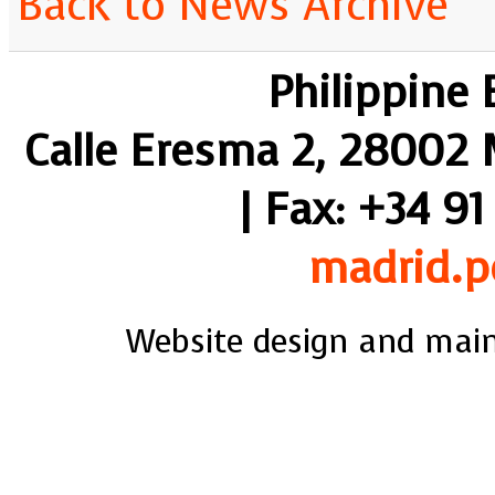
Back to News Archive
Philippine
Calle Eresma 2, 28002 M
| Fax: +34 91
madrid.p
Website design and mai