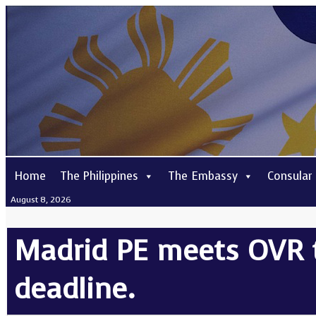
Home
The Philippines
The Embassy
Consular
August 8, 2026
Madrid PE meets OVR 
deadline.