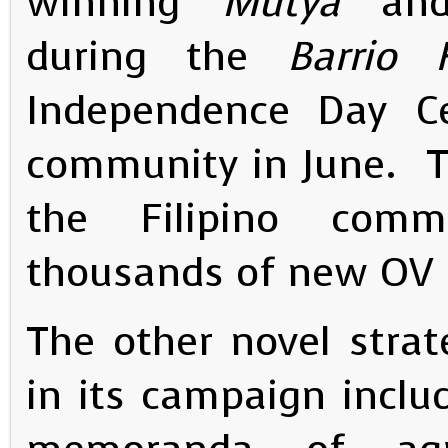
winning
“Mutya”
an
during the
Barrio 
Independence Day Cel
community in June. The
the Filipino com
thousands of new OV R
The other novel stra
in its campaign inclu