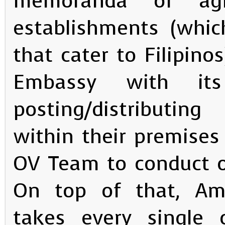
memoranda of agr
establishments (whic
that cater to Filipinos
Embassy with it
posting/distributin
within their premises
OV Team to conduct o
On top of that, Amba
takes every single o