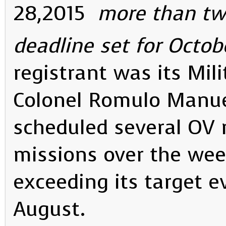
28,2015
more than tw
deadline set for Octobe
registrant was its Mil
Colonel Romulo Manuel
scheduled several OV 
missions over the wee
exceeding its target 
August.