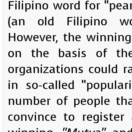
Filipino word for “pea
(an old Filipino w
However, the winning
on the basis of t
organizations could ra
in so-called “popular
number of people tha
convince to register