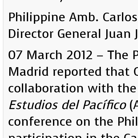
Philippine Amb. Carlos
Director General Juan 
07 March 2012 – The P
Madrid reported that C
collaboration with th
Estudios del Pacífico
(A
conference on the Phil