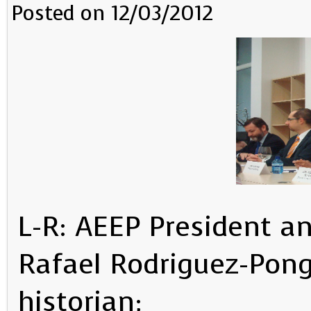
Posted on 12/03/2012
L-R: AEEP President a
Rafael Rodriguez-Pong
historian;