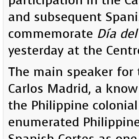
participation in the Ca
and subsequent Spanis
commemorate
Día del
yesterday at the Centr
The main speaker for 
Carlos Madrid, a known
the Philippine colonial
enumerated Philippine 
Spanish Cortes as one