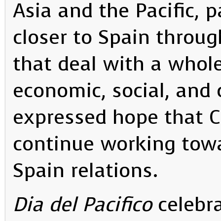
Asia and the Pacific, p
closer to Spain throug
that deal with a whole 
economic, social, and 
expressed hope that C
continue working towa
Spain relations.
Dia del Pacifico
celebra