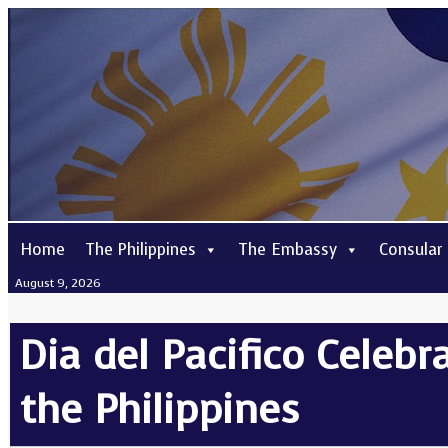
Home
The Philippines
The Embassy
Consular
August 9, 2026
Dia del Pacifico Celeb
the Philippines