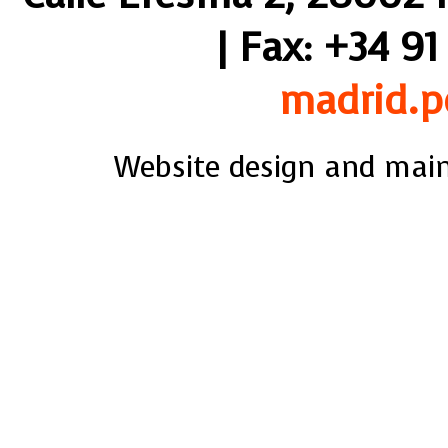
| Fax: +34 91
madrid.p
Website design and mai