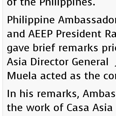
of the Philippines.
Philippine Ambassador 
and AEEP President Ra
gave brief remarks pri
Asia Director General 
Muela acted as the co
In his remarks, Amba
the work of Casa Asia