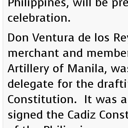
Philippines, will be pr
celebration.
Don Ventura de los Re
merchant and member 
Artillery of Manila, wa
delegate for the draft
Constitution. It was 
signed the Cadiz Const