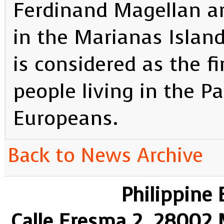
Ferdinand Magellan a
in the Marianas Islan
is considered as the f
people living in the Pa
Europeans.
Back to News Archive
Philippine
Calle Eresma 2, 28002 M