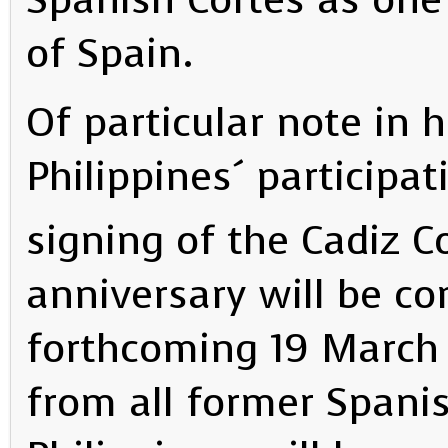
of Spain.
Of particular note in 
Philippines´ participat
signing of the Cadiz 
anniversary will be c
forthcoming 19 March
from all former Spanis