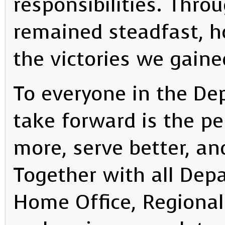
responsibilities. Thro
remained steadfast, h
the victories we gaine
To everyone in the De
take forward is the pe
more, serve better, an
Together with all Dep
Home Office, Regional 