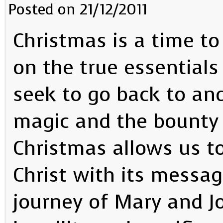
Posted on 21/12/2011
Christmas is a time to
on the true essentials o
seek to go back to and
magic and the bounty 
Christmas allows us t
Christ with its messag
journey of Mary and Jo