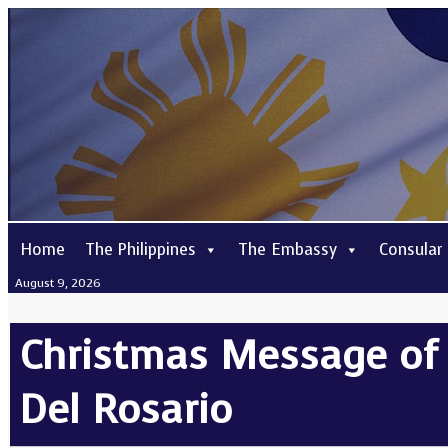
Home
The Philippines
The Embassy
Consular
August 9, 2026
Christmas Message of F
Del Rosario