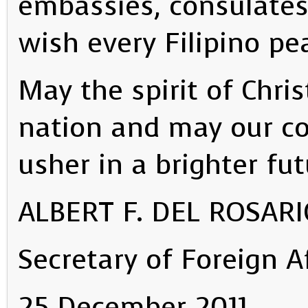
embassies, consulates
wish every Filipino pe
May the spirit of Chri
nation and may our col
usher in a brighter fut
ALBERT F. DEL ROSAR
Secretary of Foreign A
25 December 2011