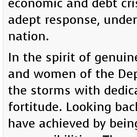
economic and debt cris
adept response, unders
nation.
In the spirit of genui
and women of the De
the storms with dedi
fortitude. Looking b
have achieved by being