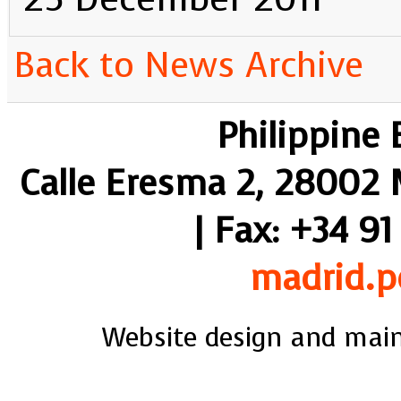
Back to News Archive
Philippine
Calle Eresma 2, 28002 M
| Fax: +34 91
madrid.p
Website design and mai