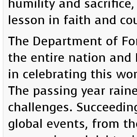
humility and sacrifice,
lesson in faith and co
The Department of For
the entire nation and F
in celebrating this wo
The passing year rain
challenges. Succeedin
global events, from th