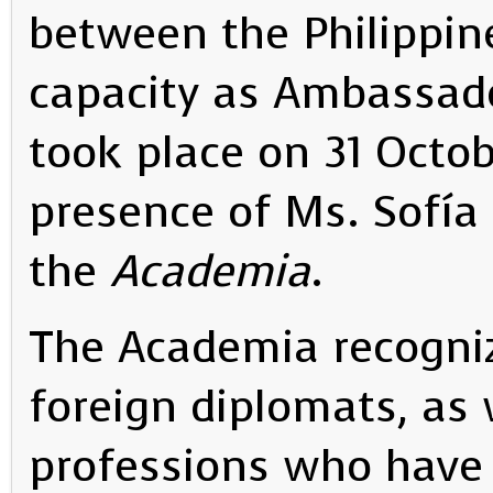
between the Philippine
capacity as Ambassad
took place on 31 Octob
presence of Ms. Sofía 
the
Academia
.
The Academia recogni
foreign diplomats, as 
professions who have 