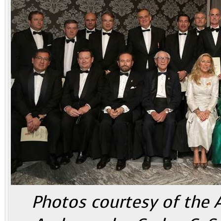
Photos courtesy of the