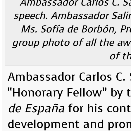
Ambassador Carlos C. Sa
speech. Ambassador Salina
Ms. Sofía de Borbón, Pr
group photo of all the aw
of t
Ambassador Carlos C.
“Honorary Fellow” by 
de España
for his cont
development and prom