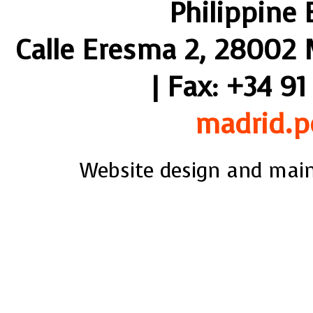
Philippine
Calle Eresma 2, 28002 M
| Fax: +34 91
madrid.p
Website design and mai