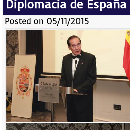
Diplomacia de España
Posted on 05/11/2015