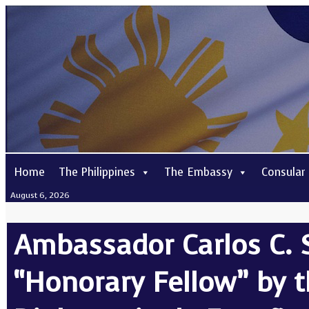
Home
The Philippines
The Embassy
Consular
August 6, 2026
Ambassador Carlos C. 
“Honorary Fellow” by 