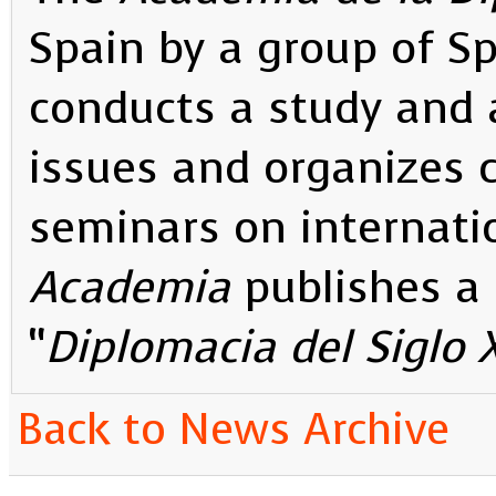
Spain by a group of S
conducts a study and a
issues and organizes 
seminars on internati
Academia
publishes a 
“
Diplomacia del Siglo 
Back to News Archive