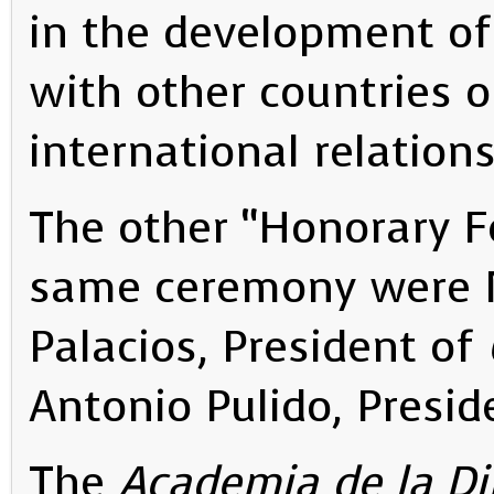
in the development of 
with other countries 
international relations
The other “Honorary F
same ceremony were Mr
Palacios, President of
Antonio Pulido, Presid
The
Academia de la D