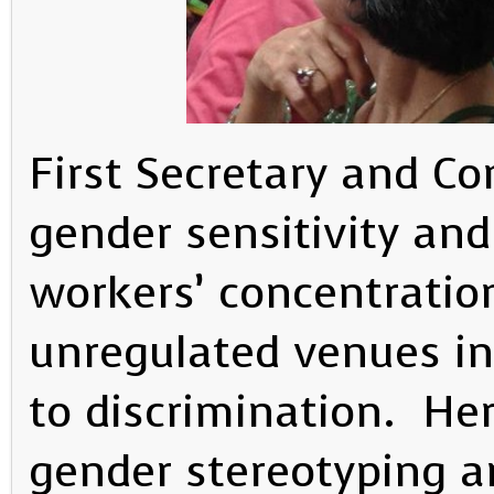
First Secretary and Co
gender sensitivity an
workers’ concentratio
unregulated venues inc
to discrimination. He
gender stereotyping a