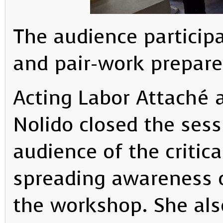
The audience participa
and pair-work prepare
Acting Labor Attaché 
Nolido closed the ses
audience of the critica
spreading awareness o
the workshop. She als