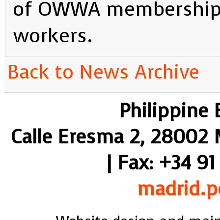
of OWWA membership 
workers.
Back to News Archive
Philippine
Calle Eresma 2, 28002 M
| Fax: +34 91
madrid.p