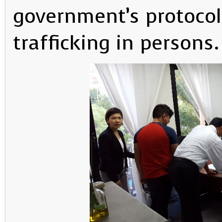
government’s protocol
trafficking in persons.