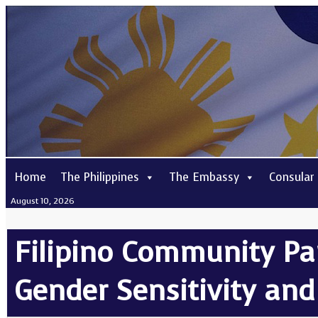
Home
The Philippines
The Embassy
Consular
August 10, 2026
Filipino Community Pa
Gender Sensitivity and