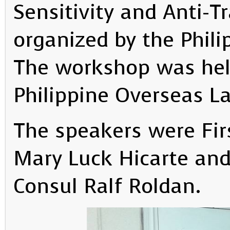
Sensitivity and Anti-Tr
organized by the Phil
The workshop was held
Philippine Overseas La
The speakers were Fir
Mary Luck Hicarte and
Consul Ralf Roldan.