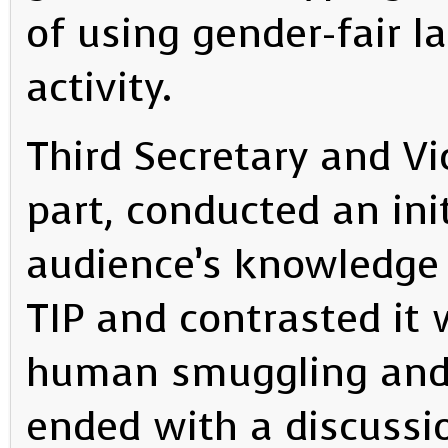
of using gender-fair 
activity.
Third Secretary and Vi
part, conducted an ini
audience’s knowledge
TIP and contrasted it 
human smuggling and 
ended with a discussio