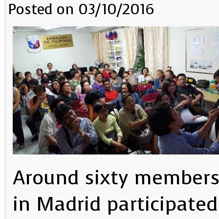
Posted on 03/10/2016
Around sixty members 
in Madrid participate