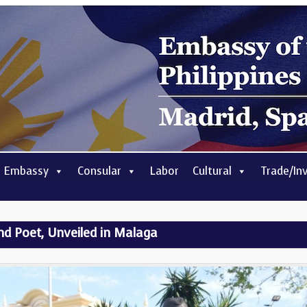
 Embassy
Consular
Labor
Cultural
Trade/In
and Poet, Unveiled in Malaga