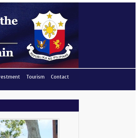
vestment
Tourism
Contact