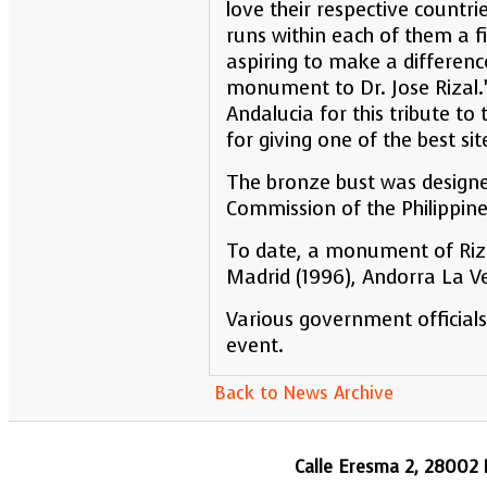
love their respective countr
runs within each of them a f
aspiring to make a difference 
monument to Dr. Jose Rizal
Andalucia for this tribute t
for giving one of the best sit
The bronze bust was designe
Commission of the Philippine
To date, a monument of Rizal 
Madrid (1996), Andorra La Ve
Various government officials
event.
Back to News Archive
Calle Eresma 2, 28002 M