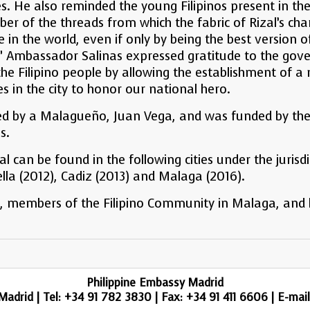
ies. He also reminded the young Filipinos present in t
iber of the threads from which the fabric of Rizal’s 
in the world, even if only by being the best version of 
.” Ambassador Salinas expressed gratitude to the go
o the Filipino people by allowing the establishment of
es in the city to honor our national hero.
d by a Malagueño, Juan Vega, and was funded by the 
s.
can be found in the following cities under the jurisdi
lla (2012), Cadiz (2013) and Malaga (2016).
, members of the Filipino Community in Malaga, and lo
Philippine Embassy Madrid
adrid | Tel: +34 91 782 3830 | Fax: +34 91 411 6606 | E-mai