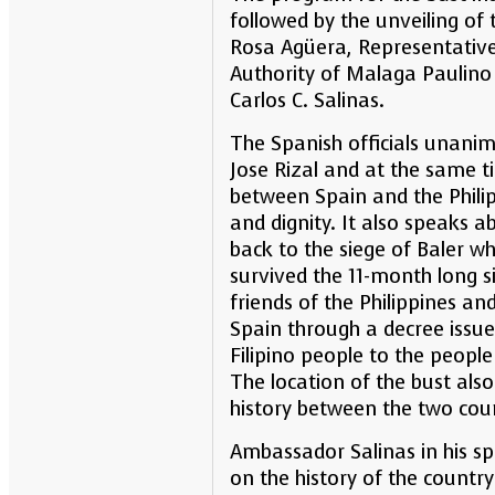
followed by the unveiling of 
Rosa Agüera, Representative
Authority of Malaga Paulin
Carlos C. Salinas.
The Spanish officials unanim
Jose Rizal and at the same t
between Spain and the Philip
and dignity. It also speaks 
back to the siege of Baler w
survived the 11-month long s
friends of the Philippines a
Spain through a decree issue
Filipino people to the peopl
The location of the bust als
history between the two coun
Ambassador Salinas in his sp
on the history of the country 