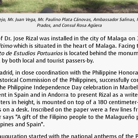
pejo, Mr. Juan Vega, Mr. Paulino Plata Cánovas, Ambassador Salinas, 
Prados, and Consul Rosa Agüera
. Jose Rizal was installed in the city of Malaga on 30
ítimo
which is situated in the heart of Malaga. Facin
to de Estudios
Portuarios
is located behind the monume
d by both local and tourist passers-by.
drid, in close coordination with the Philippine Honora
torical Commission of the Philippines, successfully co
the Philippine Independence Day celebration in Marbel
ent in Spain and in Andorra to present Rizal as a writ
rs in height, is mounted on top of a 180 centimeter-l
 on a desk. Inscribed on the paper were a few lines 
r says “A gift of the Filipino people to the Malagueño 
ppines and Spain”.
uguration started with the national anthems of the P