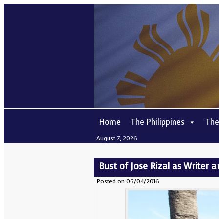
Home
The Philippines
The
August 7, 2026
Bust of Jose Rizal as Writer 
Posted on 06/04/2016