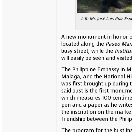
L-R: Mr. José Luis Ruíz Es
A new monument in honor of Dr
located along the
Paseo Mar
busy street, while the
Institu
will easily be seen and visite
The Philippine Embassy in Ma
Malaga, and the National His
was first brought up during 
said bust is the first monum
which measures 100 centimete
pen and a paper as he writes
the inscription on the marke
friendship between the Phili
The program for the bust ina