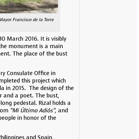
Mayor Francisco de la Torre
 March 2016. It is visibly
g the monument is a main
nt. The place of the bust
ry Consulate Office in
mpleted this project which
la in 2015. The design of the
er and a poet. The bust,
ong pedestal. Rizal holds a
from
“Mi Último Adiós”
, and
people in honor of the
hilippines and Spain,