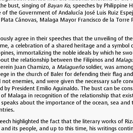
the bust, singing of
Bayan Ko
, speeches by Philippine 
 of the Government of Andalucía José Luis Ruiz Espejo
o Plata Cánovas, Malaga Mayor Francisco de la Torre
ously agree in their speeches that the unveiling of th
ime, a celebration of a shared heritage and a symbol o
pines, immortalizing the noble ideals by which he swo
about the relationship between the Filipinos and
Malag
herein Juan Chamizo, a
Malagueño
soldier, was among
iege in the church of Baler for defending their flag a
nd not enemies, and were given the necessary safe con
d by President Emilio Aguinaldo. The bust can be consi
e of Malaga in recognition of the relationship that exi
o speaks about the importance of the ocean, sea and t
tries.
eech highlighted the fact that the literary works of R
and its people, and up to this time, his writings contin