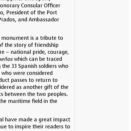
Honorary Consular Officer
, President of the Port
 Prados, and Ambassador
e monument is a tribute to
f the story of friendship
re – national pride, courage,
ueños
which can be traced
 the 33 Spanish soldiers who
nd who were considered
duct passes to return to
dered as another gift of the
sts between the two peoples.
he maritime field in the
izal have made a great impact
ue to inspire their readers to