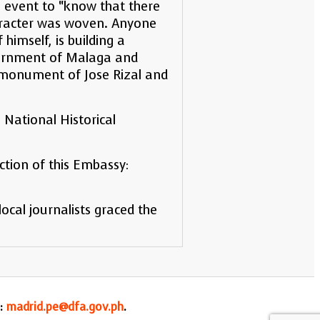
he event to “know that there
character was woven. Anyone
himself, is building a
vernment of Malaga and
 a monument of Jose Rizal and
National Historical
ction of this Embassy:
cal journalists graced the
l:
madrid.pe@dfa.gov.ph
.