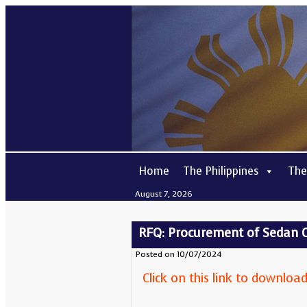
Home
The Philippines
The
August 7, 2026
RFQ: Procurement of Sedan 
Posted on 10/07/2024
Click on this link to downlo