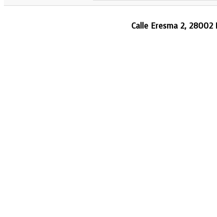
Calle Eresma 2, 28002 M