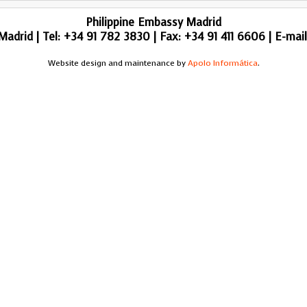
Philippine Embassy Madrid
adrid | Tel: +34 91 782 3830 | Fax: +34 91 411 6606 | E-mai
Website design and maintenance by
Apolo Informática
.