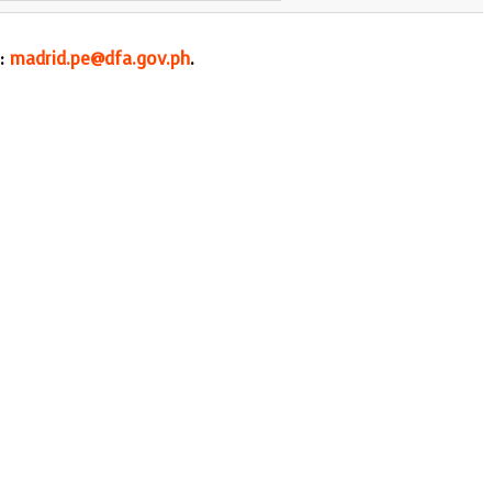
l:
madrid.pe@dfa.gov.ph
.