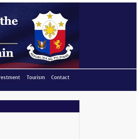
vestment
Tourism
Contact