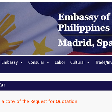
 Embassy
Consular
Labor
Cultural
Trade/In
Car
ad a copy of the Request for Quotation