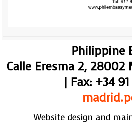
Philippine
Calle Eresma 2, 28002 M
| Fax: +34 91
madrid.p
Website design and mai