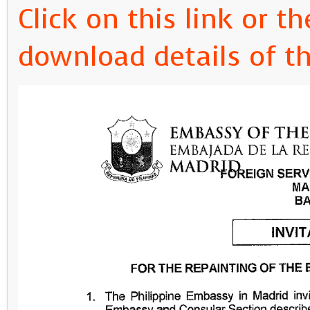
Click on this link or 
download details of thi