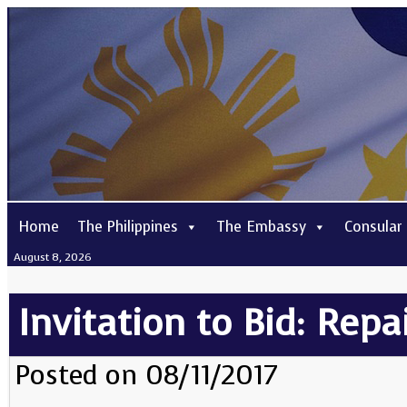
Home
The Philippines
The Embassy
Consular
August 8, 2026
Invitation to Bid: Repa
Posted on 08/11/2017