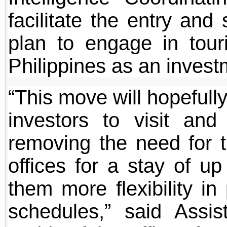
facilitate the entry and
plan to engage in touri
Philippines as an invest
“This move will hopefull
investors to visit and
removing the need for t
offices for a stay of up
them more flexibility i
schedules,” said Assis