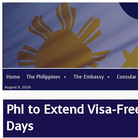
Home
The Philippines
The Embassy
Consular
August 9, 2026
Phl to Extend Visa-Free
Days