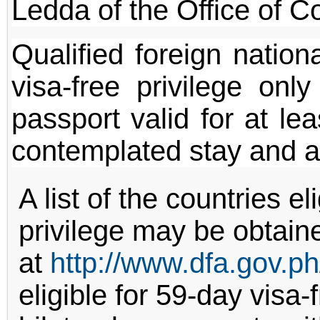
Ledda of the Office of Co
Qualified foreign nation
visa-free privilege onl
passport valid for at le
contemplated stay and a
A list of the countries el
privilege may be obtain
at
http://www.dfa.gov.ph
eligible for 59-day visa-f