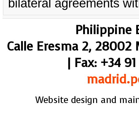
bilateral agreements wit
Philippine
Calle Eresma 2, 28002 M
| Fax: +34 91
madrid.p
Website design and mai