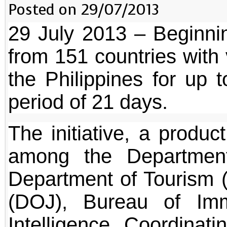
Posted on 29/07/2013
29 July 2013 – Beginni
from 151 countries with v
the Philippines for up 
period of 21 days.
The initiative, a produc
among the Department
Department of Tourism 
(DOJ), Bureau of Imm
Intelligence Coordina