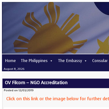
Home
The Philippines
The Embassy
Consular
August 8, 2026
OV Filcom – NGO Accreditation
Posted on 12/03/2019
Click on this link or the image below for further det