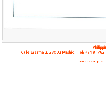
Philipp
Calle Eresma 2, 28002 Madrid | Tel: +34 91 782 
Website design and