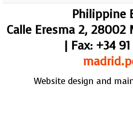
Philippine
Calle Eresma 2, 28002 M
| Fax: +34 91
madrid.p
Website design and mai