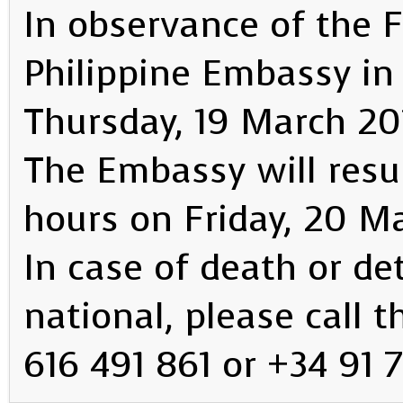
In observance of the F
Philippine Embassy in 
Thursday, 19 March 20
The Embassy will resu
hours on Friday, 20 M
In case of death or det
national, please call 
616 491 861 or +34 91 