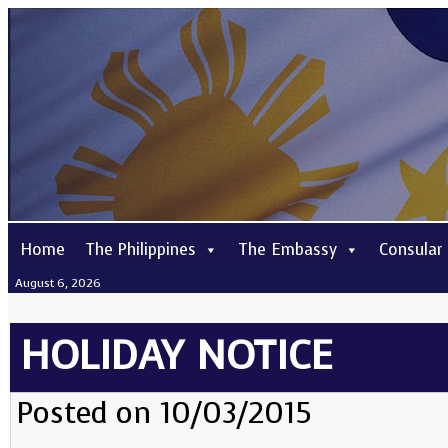
Home
The Philippines
The Embassy
Consular
August 6, 2026
HOLIDAY NOTICE
Posted on 10/03/2015