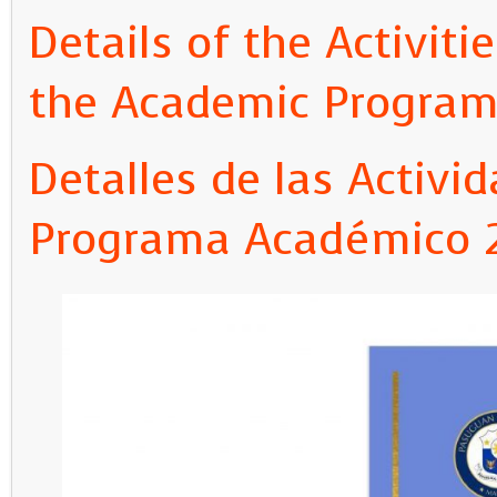
Details of the Activit
the Academic Program
Detalles de las Activi
Programa Académico 