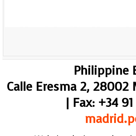
Philippine
Calle Eresma 2, 28002 M
| Fax: +34 91
madrid.p