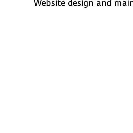
Website design and mai