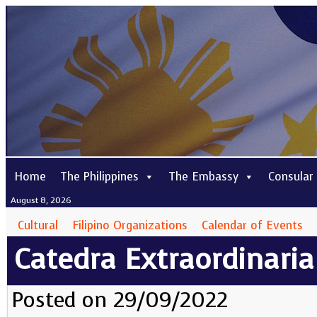
Home
The Philippines
The Embassy
Consular
August 8, 2026
Cultural
Filipino Organizations
Calendar of Events
Catedra Extraordinaria
Posted on 29/09/2022