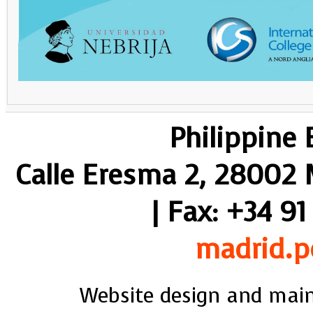
Philippine
Calle Eresma 2, 28002 M
| Fax: +34 91
madrid.p
Website design and mai