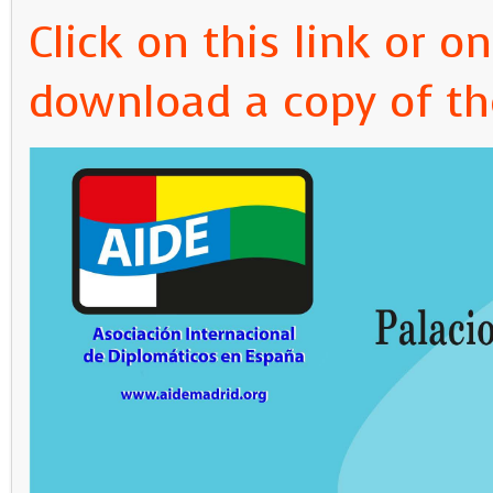
Click on this link or 
download a copy of th