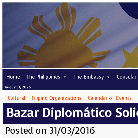
Home
The Philippines
The Embassy
Consular
August 8, 2026
Cultural
Filipino Organizations
Calendar of Events
Bazar Diplomático Soli
Posted on 31/03/2016