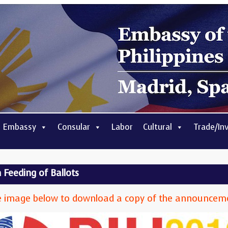
 Embassy
Consular
Labor
Cultural
Trade/In
Feeding of Ballots
 the image below to download a copy of the announcem