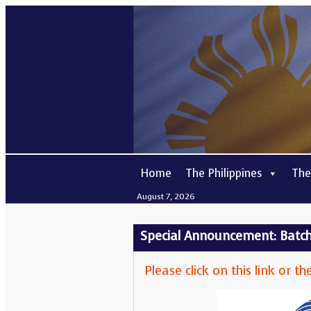
Home
The Philippines
The
August 7, 2026
Special Announcement: Batch 
Please click on this link or