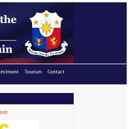
vestment
Tourism
Contact
ent: