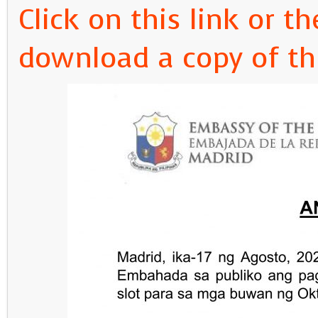
Click on this link or 
download a copy of t