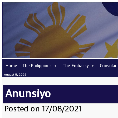
Home
The Philippines
The Embassy
Consular
August 8, 2026
Anunsiyo
Posted on 17/08/2021