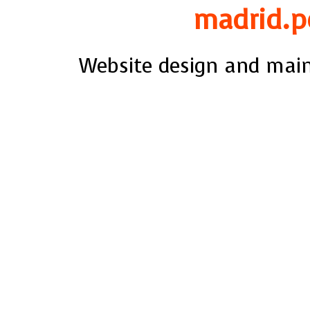
madrid.p
Website design and mai