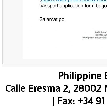
Philippine
Calle Eresma 2, 28002 M
| Fax: +34 91